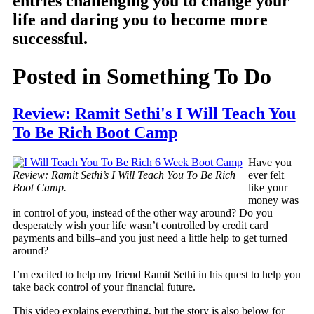
entries challenging you to change your
life and daring you to become more
successful.
Posted in
Something To Do
Review: Ramit Sethi's I Will Teach You
To Be Rich Boot Camp
Have you
Review: Ramit Sethi’s I Will Teach You To Be Rich
ever felt
Boot Camp.
like your
money was
in control of you, instead of the other way around? Do you
desperately wish your life wasn’t controlled by credit card
payments and bills–and you just need a little help to get turned
around?
I’m excited to help my friend Ramit Sethi in his quest to help you
take back control of your financial future.
This video explains everything, but the story is also below for