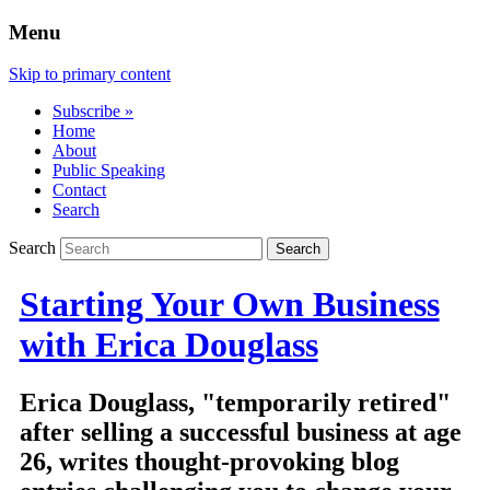
Menu
Skip to primary content
Subscribe »
Home
About
Public Speaking
Contact
Search
Search
Starting Your Own Business
with Erica Douglass
Erica Douglass, "temporarily retired"
after selling a successful business at age
26, writes thought-provoking blog