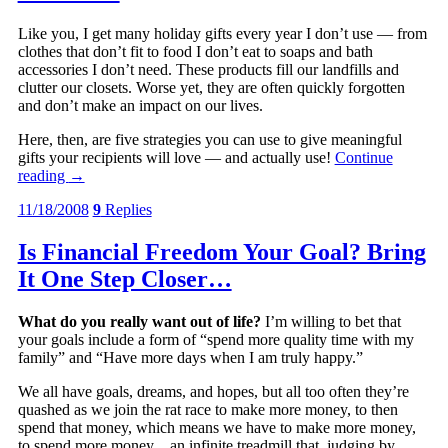
Like you, I get many holiday gifts every year I don’t use — from
clothes that don’t fit to food I don’t eat to soaps and bath
accessories I don’t need. These products fill our landfills and
clutter our closets. Worse yet, they are often quickly forgotten
and don’t make an impact on our lives.
Here, then, are five strategies you can use to give meaningful
gifts your recipients will love — and actually use!
Continue
reading
→
11/18/2008
9
Replies
Is Financial Freedom Your Goal? Bring
It One Step Closer…
What do you really want out of life?
I’m willing to bet that
your goals include a form of “spend more quality time with my
family” and “Have more days when I am truly happy.”
We all have goals, dreams, and hopes, but all too often they’re
quashed as we join the rat race to make more money, to then
spend that money, which means we have to make more money,
to spend more money…an infinite treadmill that, judging by