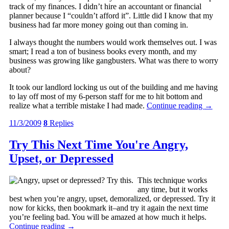
track of my finances. I didn’t hire an accountant or financial
planner because I “couldn’t afford it”. Little did I know that my
business had far more money going out than coming in.
I always thought the numbers would work themselves out. I was
smart; I read a ton of business books every month, and my
business was growing like gangbusters. What was there to worry
about?
It took our landlord locking us out of the building and me having
to lay off most of my 6-person staff for me to hit bottom and
realize what a terrible mistake I had made.
Continue reading
→
11/3/2009
8
Replies
Try This Next Time You're Angry,
Upset, or Depressed
This technique works
any time, but it works
best when you’re angry, upset, demoralized, or depressed. Try it
now for kicks, then bookmark it–and try it again the next time
you’re feeling bad. You will be amazed at how much it helps.
Continue reading
→