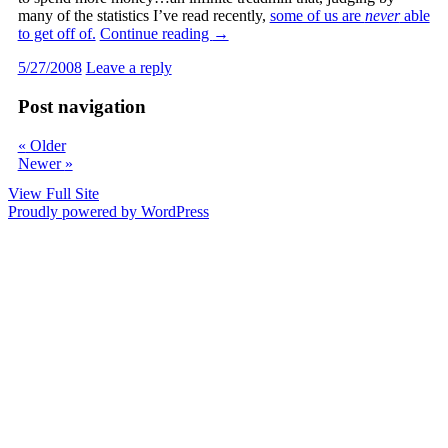
many of the statistics I’ve read recently,
some of us are
never
able
to get off of.
Continue reading
→
5/27/2008
Leave a reply
Post navigation
«
Older
Newer
»
View Full Site
Proudly powered by WordPress