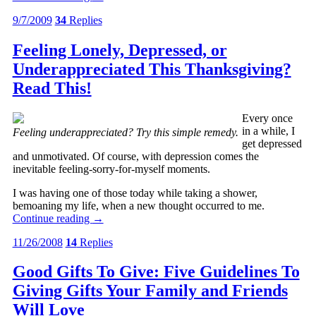
9/7/2009
34
Replies
Feeling Lonely, Depressed, or
Underappreciated This Thanksgiving?
Read This!
Every once
in a while, I
Feeling underappreciated? Try this simple remedy.
get depressed
and unmotivated. Of course, with depression comes the
inevitable feeling-sorry-for-myself moments.
I was having one of those today while taking a shower,
bemoaning my life, when a new thought occurred to me.
Continue reading
→
11/26/2008
14
Replies
Good Gifts To Give: Five Guidelines To
Giving Gifts Your Family and Friends
Will Love