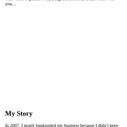
you…
My Story
In 2007, I nearly bankrupted my business because I didn’t keep