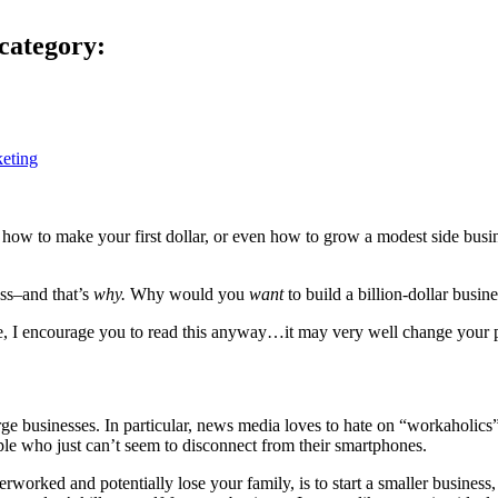
category:
eting
 how to make your first dollar, or even how to grow a modest side busines
ess–and that’s
why.
Why would you
want
to build a billion-dollar busin
ge, I encourage you to read this anyway…it may very well change your 
large businesses. In particular, news media loves to hate on “workahol
le who just can’t seem to disconnect from their smartphones.
verworked and potentially lose your family, is to start a smaller busine