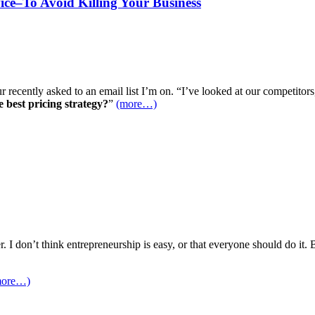
vice–To Avoid Killing Your Business
recently asked to an email list I’m on. “I’ve looked at our competitors
e best pricing strategy?
”
(more…)
I don’t think entrepreneurship is easy, or that everyone should do it. B
more…)