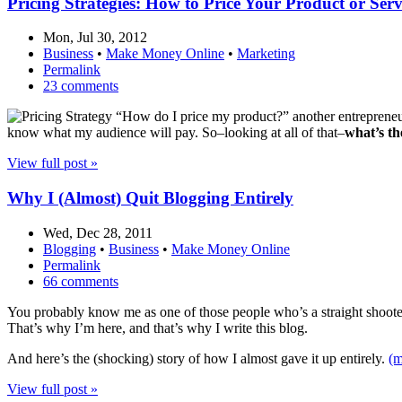
Pricing Strategies: How to Price Your Product or Ser
Mon, Jul 30, 2012
Business
•
Make Money Online
•
Marketing
Permalink
23 comments
“How do I price my product?” another entrepreneur 
know what my audience will pay. So–looking at all of that–
what’s th
View full post »
Why I (Almost) Quit Blogging Entirely
Wed, Dec 28, 2011
Blogging
•
Business
•
Make Money Online
Permalink
66 comments
You probably know me as one of those people who’s a straight shooter. 
That’s why I’m here, and that’s why I write this blog.
And here’s the (shocking) story of how I almost gave it up entirely.
(
View full post »