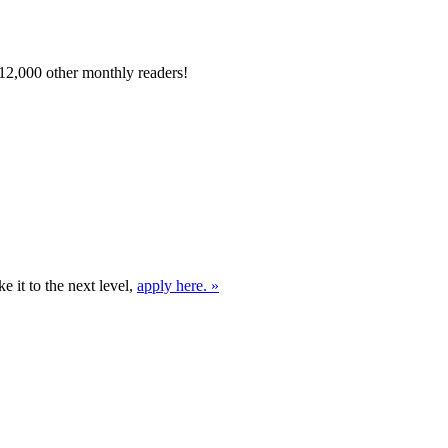
12,000 other monthly readers!
e it to the next level,
apply here. »