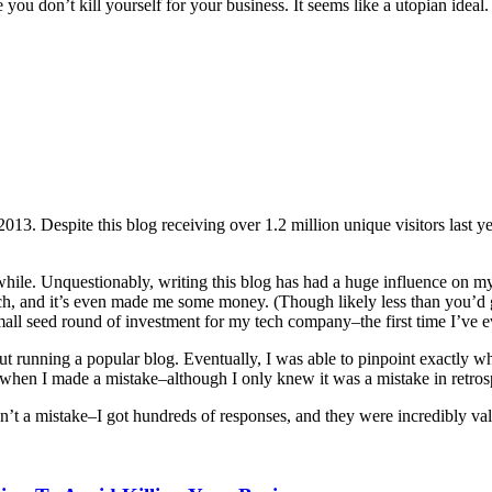
ou don’t kill yourself for your business. It seems like a utopian ideal. 
2013. Despite this blog receiving over 1.2 million unique visitors last 
while. Unquestionably, writing this blog has had a huge influence on my 
, and it’s even made me some money. (Though likely less than you’d gu
all seed round of investment for my tech company–the first time I’ve eve
ut running a popular blog. Eventually, I was able to pinpoint exactly whe
s when I made a mistake–although I only knew it was a mistake in retros
n’t a mistake–I got hundreds of responses, and they were incredibly va