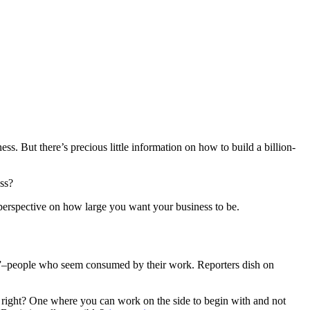
s. But there’s precious little information on how to build a billion-
ess?
perspective on how large you want your business to be.
ics”–people who seem consumed by their work. Reporters dish on
ss, right? One where you can work on the side to begin with and not