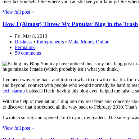
over-tax yourself. One where you can still see your family. One where y
View full post »
How I (Almost) Threw My Popular Blog in the Trash
Fri, Mar 8, 2013
Business
•
Entrepreneurs
•
Make Money Online
Permalink
59 comments
You may have noticed this is my first blog post in 
huge mistake I made (which probably isn’t what you think.)
I’ve been wavering back and forth on what to do with erica.biz for a 
and beyond, connect with people who would normally be hard to reach
tech startup
instead.) Heck, having this blog even helped me raise a sm
With the help of meditation, I dug into my real fears and concerns abo
to discover that it stretched all the way back to February 2010. That’
I wrote a survey and opened it up to you, my readers. The survey was
View full post »