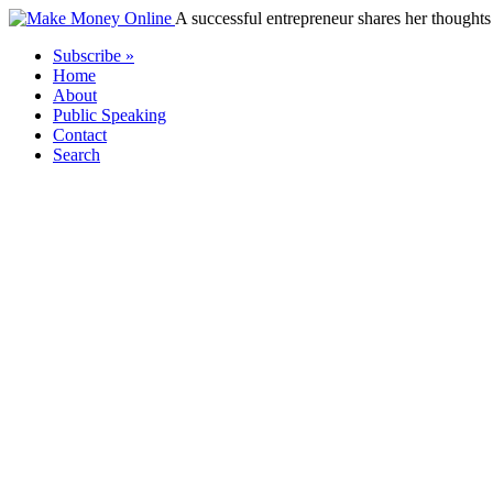
A successful entrepreneur shares her thoughts 
Subscribe »
Home
About
Public Speaking
Contact
Search