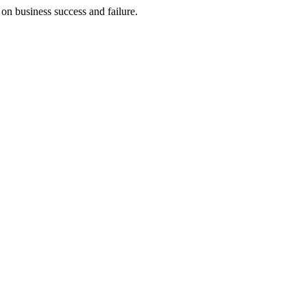
on business success and failure.