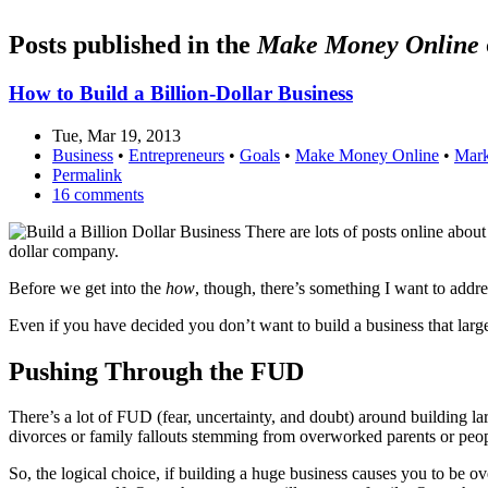
Posts published in the
Make Money Online
How to Build a Billion-Dollar Business
Tue, Mar 19, 2013
Business
•
Entrepreneurs
•
Goals
•
Make Money Online
•
Mark
Permalink
16 comments
There are lots of posts online about
dollar company.
Before we get into the
how
, though, there’s something I want to addr
Even if you have decided you don’t want to build a business that lar
Pushing Through the FUD
There’s a lot of FUD (fear, uncertainty, and doubt) around building 
divorces or family fallouts stemming from overworked parents or peop
So, the logical choice, if building a huge business causes you to be o