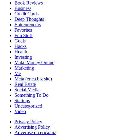
Book Reviews
Business
Credit Cards
Deep Thoughts
Entrepreneurs
Favorites
Fun Stuff
Goals
Hacks
Health
Investing
Make Money Online
Marketing
Me
Meta (erica.biz site)
Real Estate
Social Media
Something To Do
Startups
Uncategorized
Video
Privacy Policy
Advertising Policy
Advertise on erica.biz