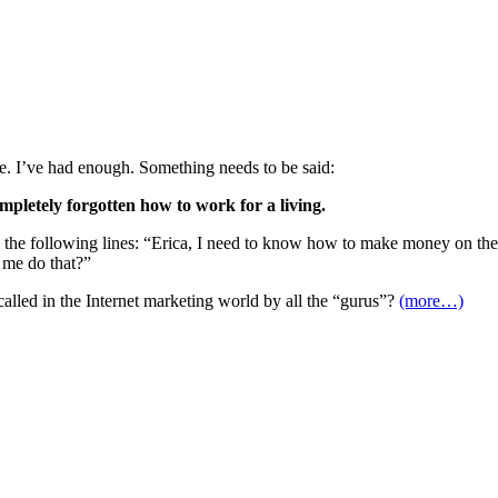
re. I’ve had enough. Something needs to be said:
pletely forgotten how to work for a living.
the following lines: “Erica, I need to know how to make money on the In
 me do that?”
lled in the Internet marketing world by all the “gurus”?
(more…)