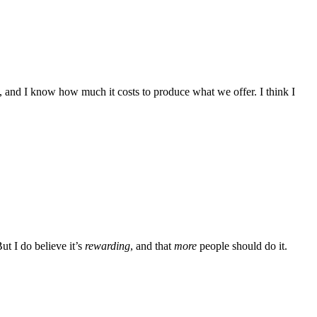
, and I know how much it costs to produce what we offer. I think I
ut I do believe it’s
rewarding
, and that
more
people should do it.