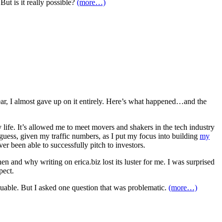
But is it really possible?
(more…)
year, I almost gave up on it entirely. Here’s what happened…and the
life. It’s allowed me to meet movers and shakers in the tech industry
ess, given my traffic numbers, as I put my focus into building
my
r been able to successfully pitch to investors.
n and why writing on erica.biz lost its luster for me. I was surprised
pect.
luable. But I asked one question that was problematic.
(more…)