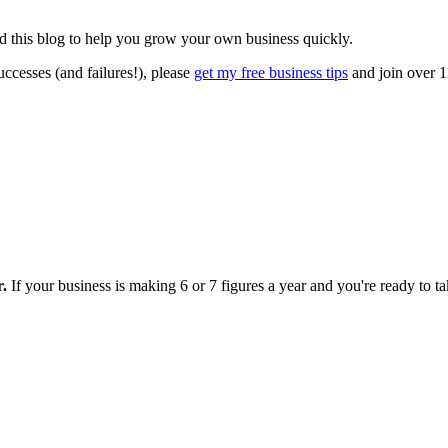
ted this blog to help you grow your own business quickly.
ccesses (and failures!), please
get my free business tips
and join over 1
r.
If your business is making 6 or 7 figures a year and you're ready to tak