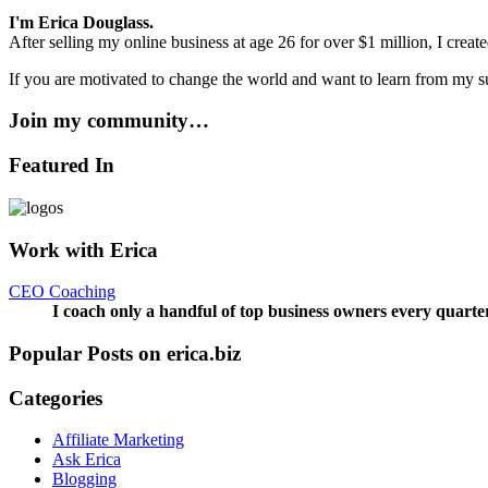
I'm Erica Douglass.
After selling my online business at age 26 for over $1 million, I crea
If you are motivated to change the world and want to learn from my su
Join my community…
Featured In
Work with Erica
CEO Coaching
I coach only a handful of top business owners every quarte
Popular Posts on erica.biz
Categories
Affiliate Marketing
Ask Erica
Blogging