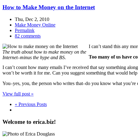
How to Make Money on the Internet
Thu, Dec 2, 2010
Make Money Online
Permalink
82 comments
I can’t stand this any mo
The truth about how to make money on the
Too many of us have com
Internet–minus the hype and BS.
I can’t count how many emails I’ve received that say something along 
won’t be worth it for me. Can you suggest something that would help
You–yes, you, the person who writes that–do you know what you’re ca
View full post »
« Previous Posts
Welcome to erica.biz!