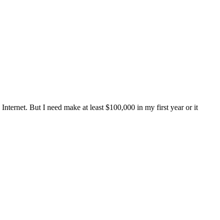
ternet. But I need make at least $100,000 in my first year or it