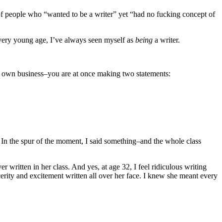
f people who “wanted to be a writer” yet “had no fucking concept of
a very young age, I’ve always seen myself as
being
a writer.
r own business–you are at once making two statements:
m. In the spur of the moment, I said something–and the whole class
 written in her class. And yes, at age 32, I feel ridiculous writing
ncerity and excitement written all over her face. I knew she meant every