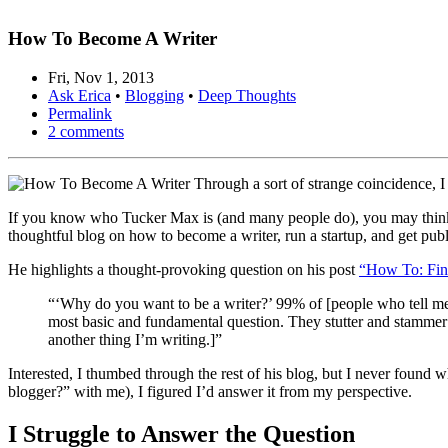
How To Become A Writer
Fri, Nov 1, 2013
Ask Erica
•
Blogging
•
Deep Thoughts
Permalink
2 comments
Through a sort of strange coincidence, 
If you know who Tucker Max is (and many people do), you may think I
thoughtful blog on how to become a writer, run a startup, and get pub
He highlights a thought-provoking question on his post
“How To: Fin
“‘Why do you want to be a writer?’ 99% of [people who tell me
most basic and fundamental question. They stutter and stammer
another thing I’m writing.]”
Interested, I thumbed through the rest of his blog, but I never found
blogger?” with me), I figured I’d answer it from my perspective.
I Struggle to Answer the Question