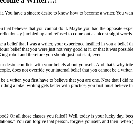
Become a Writer…!
 it. You have a sincere desire to know how to become a writer. You want
 you that believes that you cannot do it. Maybe you had the opposite exp
l ridiculously jumbled up and refused to come out as nice straight words.
 a belief that I was a writer, your experience instilled in you a belief 
us) belief that you were just not very good at it, or that it was possible
ing robot and therefore you should just not start, ever.
 desire conflicts with your beliefs about yourself. And that’s why trite
ople, does not override your internal belief that
you
cannot be a writer.
 be a writer, you first have to believe that you are one. Note that I did 
iding a bike–writing gets better with practice, you first must believe that
ood? Or all those classes you failed? Well, today is your lucky day, bec
ectations.” You can forgive that person, forgive yourself, and then–when 