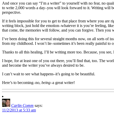
And once you can say “I’m a writer” to yourself with no fear, no qual
to write 2,000 words a day–you will look forward to it. Writing will 
perspective.
If it feels impossible for you to get to that place from where you are r
writing block, just hold the emotion–whatever it is you’re feeling, li
that come, the memories will follow, and you can forgive. Then you wil
I’ve been doing this for several straight months now, on all sorts of 
from my childhood. I won’t lie–sometimes it’s been really painful to 
Thanks to all this healing, I’ll be writing more too. Because, you see, 
I hope, for at least one of you out there, you’ll find that, too. The wo
and become the writer you’ve always desired to be.
I can’t wait to see what happens–it’s going to be beautiful.
Here’s to becoming–no,
being
–a great writer!
Carlin Comm
says:
11/2/2013 at 5:33 am