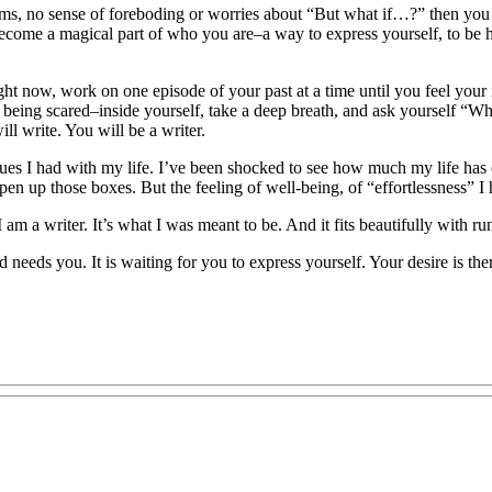
ms, no sense of foreboding or worries about “But what if…?” then you wi
become a magical part of who you are–a way to express yourself, to be h
ight now, work on one episode of your past at a time until you feel your 
ke being scared–inside yourself, take a deep breath, and ask yourself “W
l write. You will be a writer.
issues I had with my life. I’ve been shocked to see how much my life has
open up those boxes. But the feeling of well-being, of “effortlessness” 
I am a writer. It’s what I was meant to be. And it fits beautifully with r
rld needs you. It is waiting for you to express yourself. Your desire is t