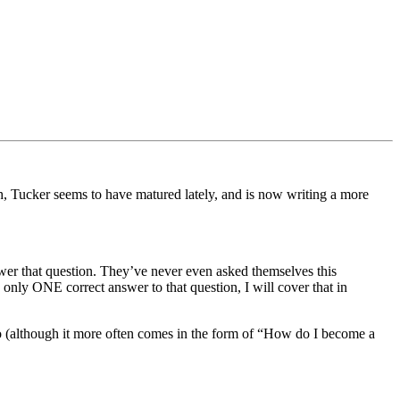
, Tucker seems to have matured lately, and is now writing a more
er that question. They’ve never even asked themselves this
nly ONE correct answer to that question, I will cover that in
too (although it more often comes in the form of “How do I become a