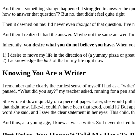
And then…something strange happened. I struggled to answer the ques
how to answer that question”? But no, that didn’t feel quite right.
Then it dawned on me: I’d never even
thought
of that question. I’ve 
And then I realized I had the answer. Maybe not the same answer Tuc
Inherently,
you desire what you do not believe you have.
When you s
1) I desire to move my life in the direction of (a yummy pizza or great
2) I acknowledge the
lack
of that in my life right now.
Knowing You Are a Writer
I remember quite clearly the earliest sense of myself I had as a “writ
paused. “What did you say?” my teacher asked, running for a pen and 
She wrote it down quickly on a piece of paper. Later, she would pull my
that right now. Like–it couldn’t have been that good, could it? But app
word she said, and I saw the clear statement in her eyes: This child, t
And thus, at a young age, I knew: I was a writer. So I never desired t