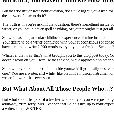
But Erica, You Haven’t Told Me How To 
But that doesn’t answer your question, does it? Alright, you asked for
the answer of how to do it?
The truth is, if you’re asking that question, there’s something inside
writer, or you could never spell anything, or your thoughts just got al
So, whereas this particular childhood experience of mine instilled in me
Your desire to be a writer conflicted with your subconscious (or conscio
have the time to write 2,000 words every day like a freakin’ Stephen K
Whatever that was–that’s what brought you to this blog post today. Your
doesn’t work on you. Because that advice, while applicable to other pe
So how do you end the conflict inside yourself? If you really desire to
one.” You are a writer, and while–like playing a musical instrument or r
writer the world has ever seen.
But What About All Those People Who…?
But what about that jerk of a teacher who told you you were just no g
adult–say, “I’m sorry, Mrs. Teacher, that I didn’t live up to your exp
a writer. I’m a WRITER!”