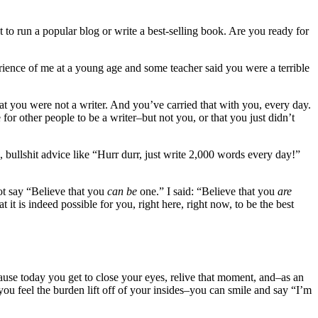
 to run a popular blog or write a best-selling book. Are you ready for
erience of me at a young age and some teacher said you were a terrible
that you were not a writer. And you’ve carried that with you, every day.
 for other people to be a writer–but not you, or that you just didn’t
, bullshit advice like “Hurr durr, just write 2,000 words every day!”
not say “Believe that you
can be
one.” I said: “Believe that you
are
 it is indeed possible for you, right here, right now, to be the best
ause today you get to close your eyes, relive that moment, and–as an
you feel the burden lift off of your insides–you can smile and say “I’m