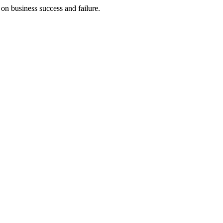
on business success and failure.