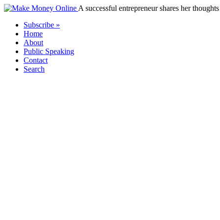
A successful entrepreneur shares her thoughts 
Subscribe »
Home
About
Public Speaking
Contact
Search