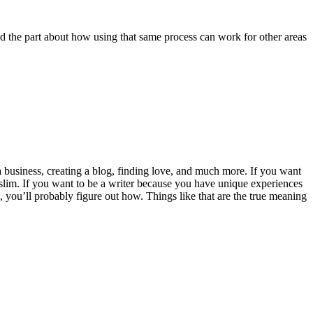
ed the part about how using that same process can work for other areas
g a business, creating a blog, finding love, and much more. If you want
 slim. If you want to be a writer because you have unique experiences
, you’ll probably figure out how. Things like that are the true meaning