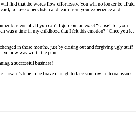
ll find that the words flow effortlessly. You will no longer be afraid
eard, to have others listen and learn from your experience and
inner burdens lift. If you can’t figure out an exact “cause” for your
hen was a time in my childhood that I felt this emotion?” Once you let
 changed in those months, just by closing out and forgiving ugly stuff
I have now was worth the pain.
unning a successful business!
here–now, it’s time to be brave enough to face your own internal issues