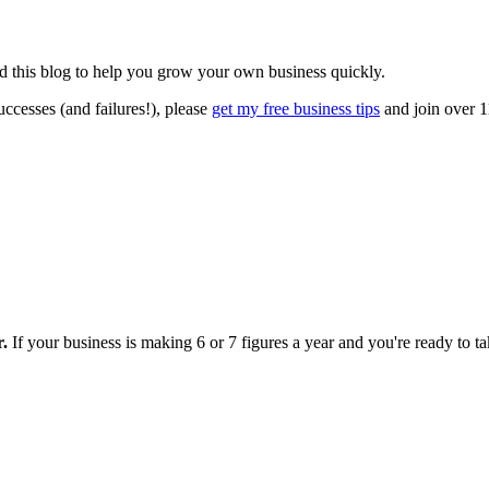
ted this blog to help you grow your own business quickly.
ccesses (and failures!), please
get my free business tips
and join over 1
r.
If your business is making 6 or 7 figures a year and you're ready to tak