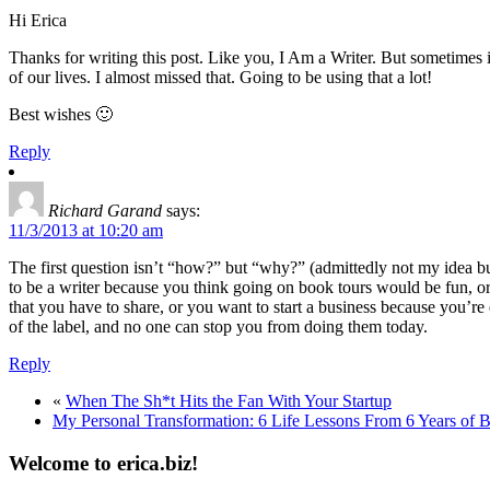
Hi Erica
Thanks for writing this post. Like you, I Am a Writer. But sometimes 
of our lives. I almost missed that. Going to be using that a lot!
Best wishes 🙂
Reply
Richard Garand
says:
11/3/2013 at 10:20 am
The first question isn’t “how?” but “why?” (admittedly not my idea but I
to be a writer because you think going on book tours would be fun, or
that you have to share, or you want to start a business because you’re
of the label, and no one can stop you from doing them today.
Reply
«
When The Sh*t Hits the Fan With Your Startup
My Personal Transformation: 6 Life Lessons From 6 Years of 
Welcome to erica.biz!