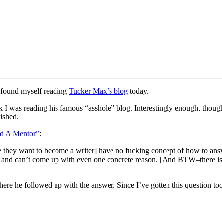
I found myself reading
Tucker Max’s blog
today.
 was reading his famous “asshole” blog. Interestingly enough, though
lished.
d A Mentor”
:
 they want to become a writer] have no fucking concept of how to answ
 and can’t come up with even one concrete reason. [And BTW–there is o
 where he followed up with the answer. Since I’ve gotten this question 