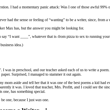
tion. I had a momentary panic attack: Was I one of those awful 99% o
never had the sense or feeling of “wanting” to be a writer, since, from 
ker Max has, but the answer you might be looking for.
ay “I want ____”, whatever that is–from pizza to sex to running you
 business idea.)
er”. I was in preschool, and our teacher asked each of us to write a poe
paper. Surprised, I managed to stammer it out again.
 mom aside and tell her that it was one of the best poems a kid had ever
arently it was. I loved that teacher, Mrs. Profitt, and I could see the si
his one, has something special.
o be one, because I just
was
one.