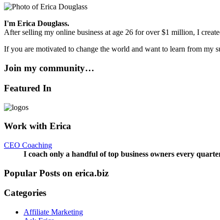
I'm Erica Douglass.
After selling my online business at age 26 for over $1 million, I crea
If you are motivated to change the world and want to learn from my su
Join my community…
Featured In
Work with Erica
CEO Coaching
I coach only a handful of top business owners every quarte
Popular Posts on erica.biz
Categories
Affiliate Marketing