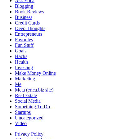
Ask Erica
Blogging
Book Reviews
Business
Credit Cards
Deep Thoughts
Entrepreneurs
Favorites
Fun Stuff
Goals
Hacks
Health
Investing
Make Money Online
Marketing
Me
Meta (erica.biz site)
Real Estate
Social Media
Something To Do
Startups
Uncategorized
Video
Privacy Policy