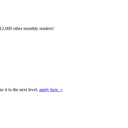
12,000 other monthly readers!
e it to the next level,
apply here. »