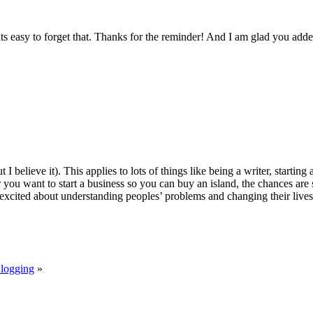
its easy to forget that. Thanks for the reminder! And I am glad you add
 believe it). This applies to lots of things like being a writer, startin
 you want to start a business so you can buy an island, the chances are
 excited about understanding peoples’ problems and changing their lives
Blogging
»