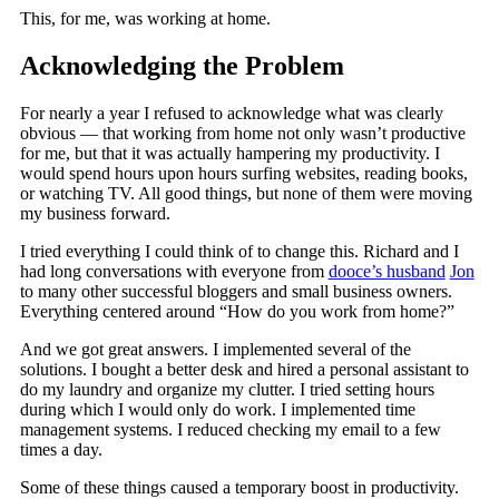
This, for me, was working at home.
Acknowledging the Problem
For nearly a year I refused to acknowledge what was clearly
obvious — that working from home not only wasn’t productive
for me, but that it was actually hampering my productivity. I
would spend hours upon hours surfing websites, reading books,
or watching TV. All good things, but none of them were moving
my business forward.
I tried everything I could think of to change this. Richard and I
had long conversations with everyone from
dooce’s husband
Jon
to many other successful bloggers and small business owners.
Everything centered around “How do you work from home?”
And we got great answers. I implemented several of the
solutions. I bought a better desk and hired a personal assistant to
do my laundry and organize my clutter. I tried setting hours
during which I would only do work. I implemented time
management systems. I reduced checking my email to a few
times a day.
Some of these things caused a temporary boost in productivity.