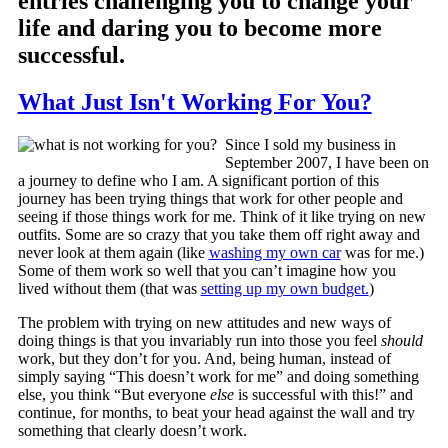
entries challenging you to change your
life and daring you to become more
successful.
What Just Isn't Working For You?
Since I sold my business in
September 2007, I have been on
a journey to define who I am. A significant portion of this
journey has been trying things that work for other people and
seeing if those things work for me. Think of it like trying on new
outfits. Some are so crazy that you take them off right away and
never look at them again (like
washing my own car
was for me.)
Some of them work so well that you can’t imagine how you
lived without them (that was
setting up my own budget.
)
The problem with trying on new attitudes and new ways of
doing things is that you invariably run into those you feel
should
work, but they don’t for you. And, being human, instead of
simply saying “This doesn’t work for me” and doing something
else, you think “But everyone
else
is successful with this!” and
continue, for months, to beat your head against the wall and try
something that clearly doesn’t work.