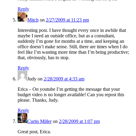
Reply
Mitch
on
2/27/2009 at 11:23 pm
Interesting post. I have thought every once in awhile that
maybe I need an outside office, but as a consultant,
suddenly I’m gone for months at a time, and keeping an
office doesn’t make sense. Still, there are times when I do
feel like I’m wasting more time than I’m being productive;
that, obviously, has to stop.
Reply
Judy
on
2/28/2009 at 4:33 am
Erica – On youtube I’m getting the message that your
budget video is no longer available! Can you repost this
please. Thanks, Judy.
Reply
Curtis Miller
on
2/28/2009 at 1:07 pm
Great post, Erica.