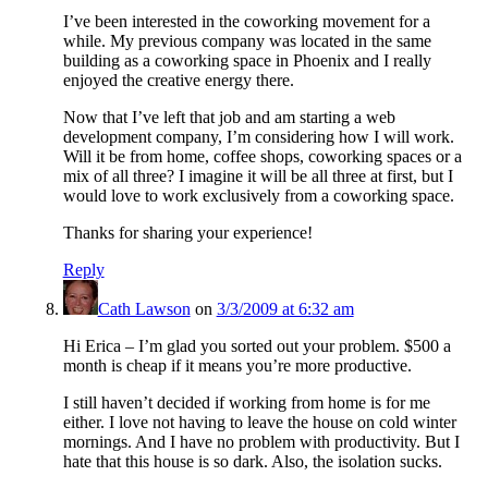
I’ve been interested in the coworking movement for a
while. My previous company was located in the same
building as a coworking space in Phoenix and I really
enjoyed the creative energy there.
Now that I’ve left that job and am starting a web
development company, I’m considering how I will work.
Will it be from home, coffee shops, coworking spaces or a
mix of all three? I imagine it will be all three at first, but I
would love to work exclusively from a coworking space.
Thanks for sharing your experience!
Reply
Cath Lawson
on
3/3/2009 at 6:32 am
Hi Erica – I’m glad you sorted out your problem. $500 a
month is cheap if it means you’re more productive.
I still haven’t decided if working from home is for me
either. I love not having to leave the house on cold winter
mornings. And I have no problem with productivity. But I
hate that this house is so dark. Also, the isolation sucks.