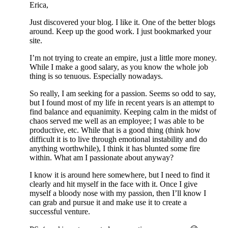
Erica,
Just discovered your blog. I like it. One of the better blogs
around. Keep up the good work. I just bookmarked your
site.
I’m not trying to create an empire, just a little more money.
While I make a good salary, as you know the whole job
thing is so tenuous. Especially nowadays.
So really, I am seeking for a passion. Seems so odd to say,
but I found most of my life in recent years is an attempt to
find balance and equanimity. Keeping calm in the midst of
chaos served me well as an employee; I was able to be
productive, etc. While that is a good thing (think how
difficult it is to live through emotional instability and do
anything worthwhile), I think it has blunted some fire
within. What am I passionate about anyway?
I know it is around here somewhere, but I need to find it
clearly and hit myself in the face with it. Once I give
myself a bloody nose with my passion, then I’ll know I
can grab and pursue it and make use it to create a
successful venture.