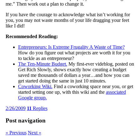
me.” Then work out a plan to change it.
If you have the courage to acknowledge what isn’t working for
you, you may not waste months of your life dragging your feet
like I did!
Recommended Reading:
Entrepreneurs: Is Extreme Frugality A Waste of Time?
How do you figure out what projects are worth it for you
to tackle as an entrepreneur?
The Ten-Minute Budget.
My first-ever videblog, posted on
Get Rich Slowly, shows exactly how creating a budget
saved me thousands of dollars a year…and how you can
get started doing the same in just 10 minutes.
Coworking Wiki.
Find a coworking space near you, or get
started setting one up, with this wiki and the
associated
Google group.
2/26/2009
11
Replies
Post navigation
« Previous
Next »