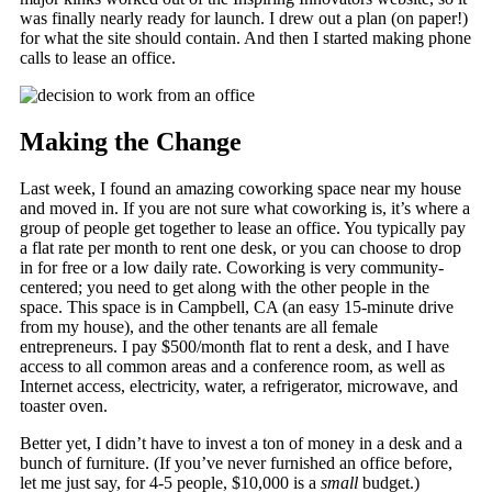
was finally nearly ready for launch. I drew out a plan (on paper!)
for what the site should contain. And then I started making phone
calls to lease an office.
Making the Change
Last week, I found an amazing coworking space near my house
and moved in. If you are not sure what coworking is, it’s where a
group of people get together to lease an office. You typically pay
a flat rate per month to rent one desk, or you can choose to drop
in for free or a low daily rate. Coworking is very community-
centered; you need to get along with the other people in the
space. This space is in Campbell, CA (an easy 15-minute drive
from my house), and the other tenants are all female
entrepreneurs. I pay $500/month flat to rent a desk, and I have
access to all common areas and a conference room, as well as
Internet access, electricity, water, a refrigerator, microwave, and
toaster oven.
Better yet, I didn’t have to invest a ton of money in a desk and a
bunch of furniture. (If you’ve never furnished an office before,
let me just say, for 4-5 people, $10,000 is a
small
budget.)