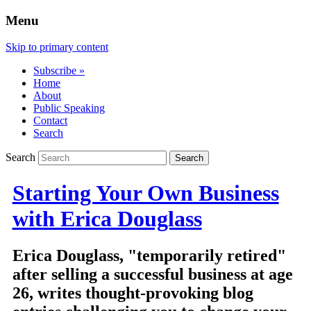
Menu
Skip to primary content
Subscribe »
Home
About
Public Speaking
Contact
Search
Search
Starting Your Own Business
with Erica Douglass
Erica Douglass, "temporarily retired"
after selling a successful business at age
26, writes thought-provoking blog