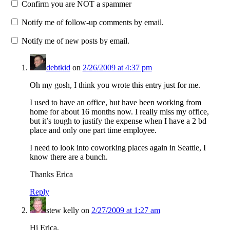
Confirm you are NOT a spammer
Notify me of follow-up comments by email.
Notify me of new posts by email.
debtkid
on
2/26/2009 at 4:37 pm
Oh my gosh, I think you wrote this entry just for me.
I used to have an office, but have been working from
home for about 16 months now. I really miss my office,
but it’s tough to justify the expense when I have a 2 bd
place and only one part time employee.
I need to look into coworking places again in Seattle, I
know there are a bunch.
Thanks Erica
Reply
stew kelly
on
2/27/2009 at 1:27 am
Hi Erica,