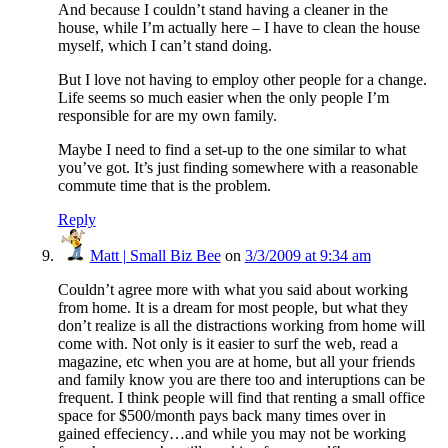
And because I couldn’t stand having a cleaner in the
house, while I’m actually here – I have to clean the house
myself, which I can’t stand doing.
But I love not having to employ other people for a change.
Life seems so much easier when the only people I’m
responsible for are my own family.
Maybe I need to find a set-up to the one similar to what
you’ve got. It’s just finding somewhere with a reasonable
commute time that is the problem.
Reply
Matt | Small Biz Bee
on
3/3/2009 at 9:34 am
Couldn’t agree more with what you said about working
from home. It is a dream for most people, but what they
don’t realize is all the distractions working from home will
come with. Not only is it easier to surf the web, read a
magazine, etc when you are at home, but all your friends
and family know you are there too and interuptions can be
frequent. I think people will find that renting a small office
space for $500/month pays back many times over in
gained effeciency…and while you may not be working