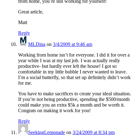
from home, you’re still working for yourself!
Great article,
Matt
Reply
MLDina
on
3/4/2009 at 9:46 am
Working from home isn’t for everyone. I did it for over a
year while I was at my last job. I was actually really
productive- but hardly ever left the house! I got so
comfortable in my little bubble I never wanted to leave.
I’m a social butterfly, so that set up definitely didn’t work
for me.
You have to make sacrifices to create your ideal situation.
If you’re not being productive, spending the $500/month
could make you an extra $5k a month and be worth it.
Congrats on making it work for you!
Reply
SeekingLemonade
on
3/24/2009 at 8:34 pm