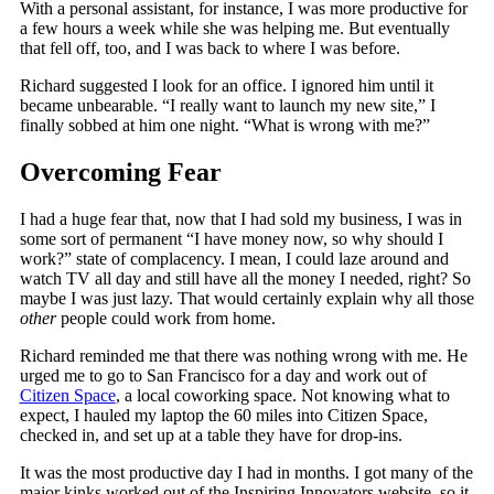
With a personal assistant, for instance, I was more productive for
a few hours a week while she was helping me. But eventually
that fell off, too, and I was back to where I was before.
Richard suggested I look for an office. I ignored him until it
became unbearable. “I really want to launch my new site,” I
finally sobbed at him one night. “What is wrong with me?”
Overcoming Fear
I had a huge fear that, now that I had sold my business, I was in
some sort of permanent “I have money now, so why should I
work?” state of complacency. I mean, I could laze around and
watch TV all day and still have all the money I needed, right? So
maybe I was just lazy. That would certainly explain why all those
other
people could work from home.
Richard reminded me that there was nothing wrong with me. He
urged me to go to San Francisco for a day and work out of
Citizen Space
, a local coworking space. Not knowing what to
expect, I hauled my laptop the 60 miles into Citizen Space,
checked in, and set up at a table they have for drop-ins.
It was the most productive day I had in months. I got many of the
major kinks worked out of the Inspiring Innovators website, so it