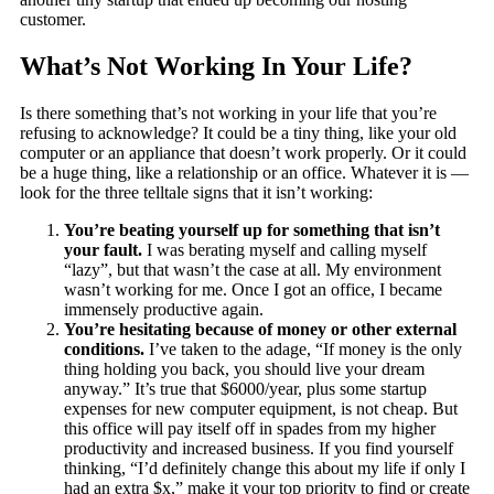
customer.
What’s Not Working In Your Life?
Is there something that’s not working in your life that you’re
refusing to acknowledge? It could be a tiny thing, like your old
computer or an appliance that doesn’t work properly. Or it could
be a huge thing, like a relationship or an office. Whatever it is —
look for the three telltale signs that it isn’t working:
You’re beating yourself up for something that isn’t
your fault.
I was berating myself and calling myself
“lazy”, but that wasn’t the case at all. My environment
wasn’t working for me. Once I got an office, I became
immensely productive again.
You’re hesitating because of money or other external
conditions.
I’ve taken to the adage, “If money is the only
thing holding you back, you should live your dream
anyway.” It’s true that $6000/year, plus some startup
expenses for new computer equipment, is not cheap. But
this office will pay itself off in spades from my higher
productivity and increased business. If you find yourself
thinking, “I’d definitely change this about my life if only I
had an extra $x,” make it your top priority to find or create