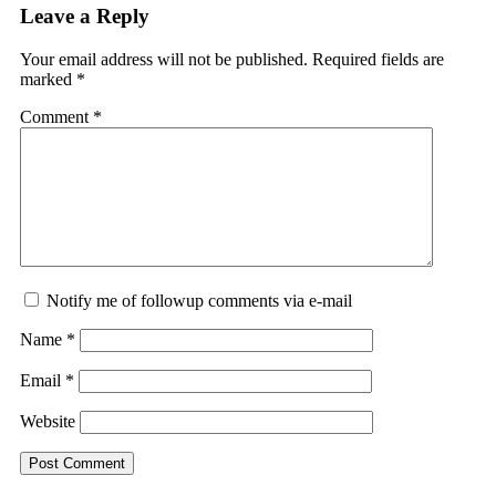
Leave a Reply
Your email address will not be published.
Required fields are
marked
*
Comment
*
Notify me of followup comments via e-mail
Name
*
Email
*
Website