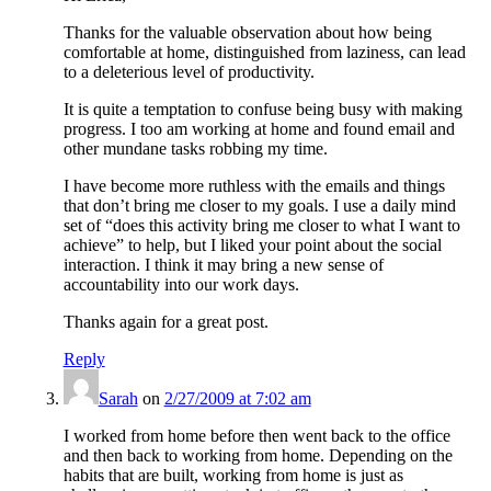
Thanks for the valuable observation about how being
comfortable at home, distinguished from laziness, can lead
to a deleterious level of productivity.
It is quite a temptation to confuse being busy with making
progress. I too am working at home and found email and
other mundane tasks robbing my time.
I have become more ruthless with the emails and things
that don’t bring me closer to my goals. I use a daily mind
set of “does this activity bring me closer to what I want to
achieve” to help, but I liked your point about the social
interaction. I think it may bring a new sense of
accountability into our work days.
Thanks again for a great post.
Reply
Sarah
on
2/27/2009 at 7:02 am
I worked from home before then went back to the office
and then back to working from home. Depending on the
habits that are built, working from home is just as