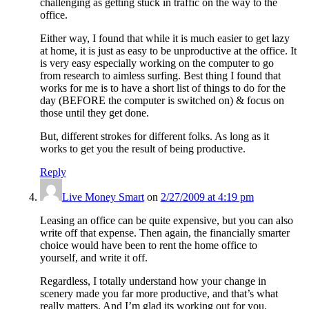
challenging as getting stuck in traffic on the way to the
office.
Either way, I found that while it is much easier to get lazy
at home, it is just as easy to be unproductive at the office. It
is very easy especially working on the computer to go
from research to aimless surfing. Best thing I found that
works for me is to have a short list of things to do for the
day (BEFORE the computer is switched on) & focus on
those until they get done.
But, different strokes for different folks. As long as it
works to get you the result of being productive.
Reply
Live Money Smart
on
2/27/2009 at 4:19 pm
Leasing an office can be quite expensive, but you can also
write off that expense. Then again, the financially smarter
choice would have been to rent the home office to
yourself, and write it off.
Regardless, I totally understand how your change in
scenery made you far more productive, and that’s what
really matters. And I’m glad its working out for you.