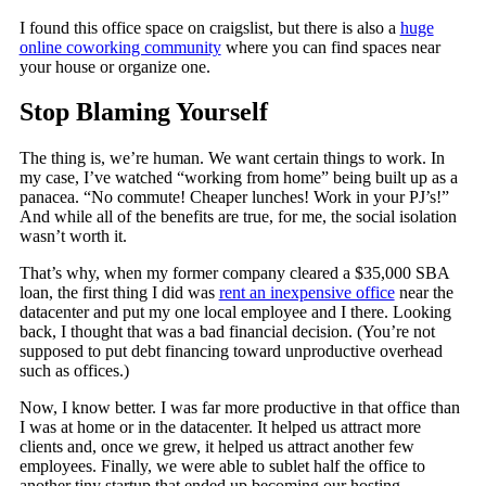
I found this office space on craigslist, but there is also a
huge
online coworking community
where you can find spaces near
your house or organize one.
Stop Blaming Yourself
The thing is, we’re human. We want certain things to work. In
my case, I’ve watched “working from home” being built up as a
panacea. “No commute! Cheaper lunches! Work in your PJ’s!”
And while all of the benefits are true, for me, the social isolation
wasn’t worth it.
That’s why, when my former company cleared a $35,000 SBA
loan, the first thing I did was
rent an inexpensive office
near the
datacenter and put my one local employee and I there. Looking
back, I thought that was a bad financial decision. (You’re not
supposed to put debt financing toward unproductive overhead
such as offices.)
Now, I know better. I was far more productive in that office than
I was at home or in the datacenter. It helped us attract more
clients and, once we grew, it helped us attract another few
employees. Finally, we were able to sublet half the office to
another tiny startup that ended up becoming our hosting