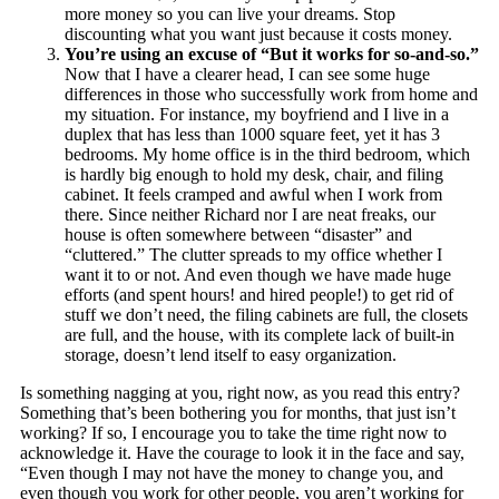
more money so you can live your dreams. Stop
discounting what you want just because it costs money.
You’re using an excuse of “But it works for so-and-so.”
Now that I have a clearer head, I can see some huge
differences in those who successfully work from home and
my situation. For instance, my boyfriend and I live in a
duplex that has less than 1000 square feet, yet it has 3
bedrooms. My home office is in the third bedroom, which
is hardly big enough to hold my desk, chair, and filing
cabinet. It feels cramped and awful when I work from
there. Since neither Richard nor I are neat freaks, our
house is often somewhere between “disaster” and
“cluttered.” The clutter spreads to my office whether I
want it to or not. And even though we have made huge
efforts (and spent hours! and hired people!) to get rid of
stuff we don’t need, the filing cabinets are full, the closets
are full, and the house, with its complete lack of built-in
storage, doesn’t lend itself to easy organization.
Is something nagging at you, right now, as you read this entry?
Something that’s been bothering you for months, that just isn’t
working? If so, I encourage you to take the time right now to
acknowledge it. Have the courage to look it in the face and say,
“Even though I may not have the money to change you, and
even though you work for other people, you aren’t working for