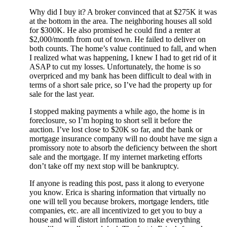
Why did I buy it? A broker convinced that at $275K it was
at the bottom in the area. The neighboring houses all sold
for $300K. He also promised he could find a renter at
$2,000/month from out of town. He failed to deliver on
both counts. The home’s value continued to fall, and when
I realized what was happening, I knew I had to get rid of it
ASAP to cut my losses. Unfortunately, the home is so
overpriced and my bank has been difficult to deal with in
terms of a short sale price, so I’ve had the property up for
sale for the last year.
I stopped making payments a while ago, the home is in
foreclosure, so I’m hoping to short sell it before the
auction. I’ve lost close to $20K so far, and the bank or
mortgage insurance company will no doubt have me sign a
promissory note to absorb the deficiency between the short
sale and the mortgage. If my internet marketing efforts
don’t take off my next stop will be bankruptcy.
If anyone is reading this post, pass it along to everyone
you know. Erica is sharing information that virtually no
one will tell you because brokers, mortgage lenders, title
companies, etc. are all incentivized to get you to buy a
house and will distort information to make everything