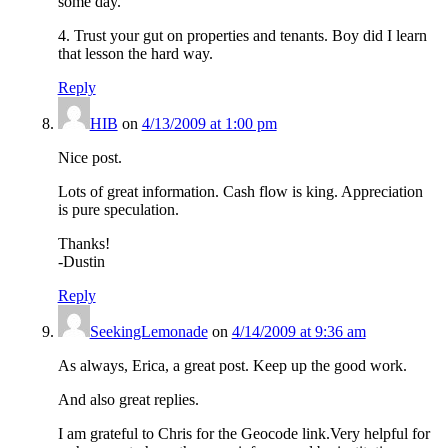
some day.
4. Trust your gut on properties and tenants. Boy did I learn
that lesson the hard way.
Reply
HIB
on
4/13/2009 at 1:00 pm
Nice post.
Lots of great information. Cash flow is king. Appreciation
is pure speculation.
Thanks!
-Dustin
Reply
SeekingLemonade
on
4/14/2009 at 9:36 am
As always, Erica, a great post. Keep up the good work.
And also great replies.
I am grateful to Chris for the Geocode link.Very helpful for