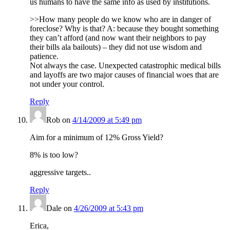
us humans to have the same info as used by institutions.
>>How many people do we know who are in danger of
foreclose? Why is that? A: because they bought something
they can’t afford (and now want their neighbors to pay
their bills ala bailouts) – they did not use wisdom and
patience.
Not always the case. Unexpected catastrophic medical bills
and layoffs are two major causes of financial woes that are
not under your control.
Reply
Rob
on
4/14/2009 at 5:49 pm
Aim for a minimum of 12% Gross Yield?
8% is too low?
aggressive targets..
Reply
Dale
on
4/26/2009 at 5:43 pm
Erica,