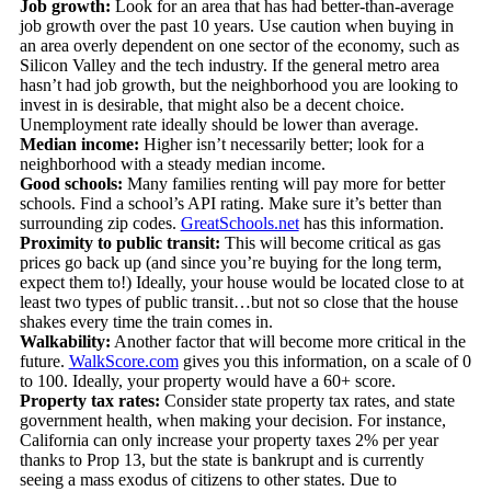
Job growth:
Look for an area that has had better-than-average
job growth over the past 10 years. Use caution when buying in
an area overly dependent on one sector of the economy, such as
Silicon Valley and the tech industry. If the general metro area
hasn’t had job growth, but the neighborhood you are looking to
invest in is desirable, that might also be a decent choice.
Unemployment rate ideally should be lower than average.
Median income:
Higher isn’t necessarily better; look for a
neighborhood with a steady median income.
Good schools:
Many families renting will pay more for better
schools. Find a school’s API rating. Make sure it’s better than
surrounding zip codes.
GreatSchools.net
has this information.
Proximity to public transit:
This will become critical as gas
prices go back up (and since you’re buying for the long term,
expect them to!) Ideally, your house would be located close to at
least two types of public transit…but not so close that the house
shakes every time the train comes in.
Walkability:
Another factor that will become more critical in the
future.
WalkScore.com
gives you this information, on a scale of 0
to 100. Ideally, your property would have a 60+ score.
Property tax rates:
Consider state property tax rates, and state
government health, when making your decision. For instance,
California can only increase your property taxes 2% per year
thanks to Prop 13, but the state is bankrupt and is currently
seeing a mass exodus of citizens to other states. Due to