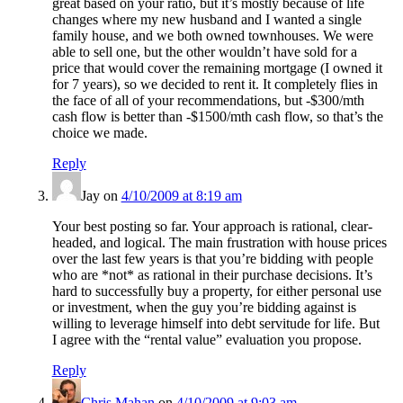
great based on your ratio, but it’s mostly because of life
changes where my new husband and I wanted a single
family house, and we both owned townhouses. We were
able to sell one, but the other wouldn’t have sold for a
price that would cover the remaining mortgage (I owned it
for 7 years), so we decided to rent it. It completely flies in
the face of all of your recommendations, but -$300/mth
cash flow is better than -$1500/mth cash flow, so that’s the
choice we made.
Reply
Jay
on
4/10/2009 at 8:19 am
Your best posting so far. Your approach is rational, clear-
headed, and logical. The main frustration with house prices
over the last few years is that you’re bidding with people
who are *not* as rational in their purchase decisions. It’s
hard to successfully buy a property, for either personal use
or investment, when the guy you’re bidding against is
willing to leverage himself into debt servitude for life. But
I agree with the “rental value” evaluation you propose.
Reply
Chris Mahan
on
4/10/2009 at 9:03 am