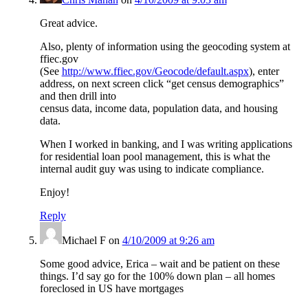
Great advice.
Also, plenty of information using the geocoding system at
ffiec.gov
(See
http://www.ffiec.gov/Geocode/default.aspx
), enter
address, on next screen click “get census demographics”
and then drill into
census data, income data, population data, and housing
data.
When I worked in banking, and I was writing applications
for residential loan pool management, this is what the
internal audit guy was using to indicate compliance.
Enjoy!
Reply
Michael F
on
4/10/2009 at 9:26 am
Some good advice, Erica – wait and be patient on these
things. I’d say go for the 100% down plan – all homes
foreclosed in US have mortgages