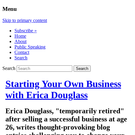
Menu
Skip to primary content
Subscribe »
Home
About
Public Speaking
Contact
Search
Search
Starting Your Own Business
with Erica Douglass
Erica Douglass, "temporarily retired"
after selling a successful business at age
26, writes thought-provoking blog