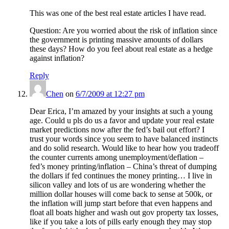
This was one of the best real estate articles I have read.
Question: Are you worried about the risk of inflation since
the government is printing massive amounts of dollars
these days? How do you feel about real estate as a hedge
against inflation?
Reply
Chen
on
6/7/2009 at 12:27 pm
Dear Erica, I’m amazed by your insights at such a young
age. Could u pls do us a favor and update your real estate
market predictions now after the fed’s bail out effort? I
trust your words since you seem to have balanced instincts
and do solid research. Would like to hear how you tradeoff
the counter currents among unemployment/deflation –
fed’s money printing/inflation – China’s threat of dumping
the dollars if fed continues the money printing… I live in
silicon valley and lots of us are wondering whether the
million dollar houses will come back to sense at 500k, or
the inflation will jump start before that even happens and
float all boats higher and wash out gov property tax losses,
like if you take a lots of pills early enough they may stop