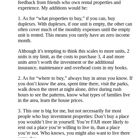
feedback from friends who own rental properties and
experience. My additions would be:
1. As for “what properties to buy,” if you can, buy
duplexes. With duplexes, if one unit is empty, the other can
often cover much of the monthly expenses until the empty
unit is rented. This means you rarely have an zero income
month.
Although it’s tempting to think this scales to more units, 2
units is my limit, as the costs to purchase 3, 4 and more
units aren’t worth the investment or the additional
insurance, maintenance and overhead costs in my books.
2. As for “where to buy,” always buy in areas you know. If
you don’t know the area, spent time there, visit the parks,
walk down the street at night alone, drive during rush
hours to see the patterns, know what types of families live
in the area, learn the house prices.
3. This one is big for me, but not necessarily for most
people who buy investment properties: Don’t buy a place
you wouldn’t live in yourself. You’re FAR more likely to
rent out a place you’re willing to live in, than a place
you’re not. Who knows, you might also want to live there