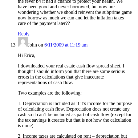
the fever b4 it had a chance to protect your health. We
have been good and never borrowed, but now are
wondering whether we should reinvent the subprime game
now borrow as much we can and let the inflation takes
care of the payment later??
Reply
John
on
6/11/2009 at 11:19 am
Hi Erica,
I downloaded your real estate cash flow spread sheet. I
thought I should inform you that there are some serious
errors in the calculations that give inaccurate
representations of cash flow.
Two examples are the following:
1. Depreciation is included as if it’s income for the purpose
of calculating cash flow. Depreciation does not create any
cash so it can’t be included as part of cash flow (except for
the tax savings it creates but that is not how the calculation
is done)
2. Income taxes are calculated on rent – depreciation but