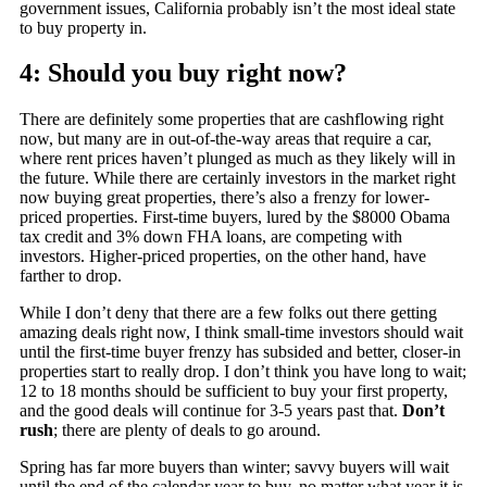
government issues, California probably isn’t the most ideal state
to buy property in.
4: Should you buy right now?
There are definitely some properties that are cashflowing right
now, but many are in out-of-the-way areas that require a car,
where rent prices haven’t plunged as much as they likely will in
the future. While there are certainly investors in the market right
now buying great properties, there’s also a frenzy for lower-
priced properties. First-time buyers, lured by the $8000 Obama
tax credit and 3% down FHA loans, are competing with
investors. Higher-priced properties, on the other hand, have
farther to drop.
While I don’t deny that there are a few folks out there getting
amazing deals right now, I think small-time investors should wait
until the first-time buyer frenzy has subsided and better, closer-in
properties start to really drop. I don’t think you have long to wait;
12 to 18 months should be sufficient to buy your first property,
and the good deals will continue for 3-5 years past that.
Don’t
rush
; there are plenty of deals to go around.
Spring has far more buyers than winter; savvy buyers will wait
until the end of the calendar year to buy, no matter what year it is.