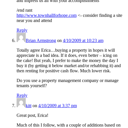
and impress us all with your accomplishments
/end rant
http://www.townhallforhope.com
<- consider finding a site
near you and attend
Reply
Brian Armstrong
on
4/10/2009 at 10:23 am
Totally agree Erica…buying a property in hopes it will
appreciate is a bad idea. If it does, even better – icing on
the cake! But yeah, I prefer to make the money the day I
buy it (by getting it below market and/or rehabbing it) and
then renting for positive cash flow. Much lower risk.
Do you use a property management company or manage
tenants yourself?
Reply
kitt
on
4/10/2009 at 3:37 pm
Great post, Erica!
Much of this I follow, with a couple of additions based on