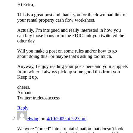
Hi Erica,
This is a great post and thank you for the download link of
your rental property cash flow worksheet.
Actually, I’m intrigued and really interested in how you
can buy those loans from the FDIC link you twittered the
other day.
Will you make a post on some rules and/or how to go
about doing this? or maybe that’s asking too much.
Anyway, I enjoy reading your posts here and your snippets
from twitter. I always pick up some good tips from you.
Keep it up.
cheers,
Armand
Twitter: tradetosuccess
Reply
elwing
on
4/10/2009 at 5:23 am
We were “forced” into a rental situation that doesn’t look