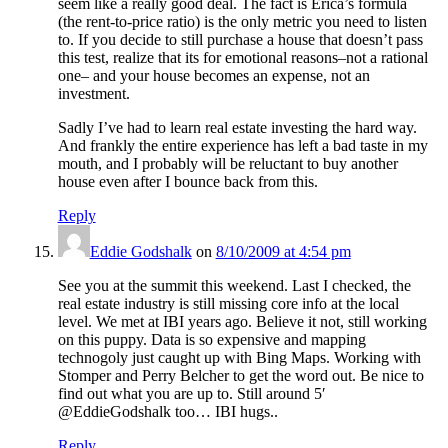
seem like a really good deal. The fact is Erica’s formula
(the rent-to-price ratio) is the only metric you need to listen
to. If you decide to still purchase a house that doesn’t pass
this test, realize that its for emotional reasons–not a rational
one– and your house becomes an expense, not an
investment.
Sadly I’ve had to learn real estate investing the hard way.
And frankly the entire experience has left a bad taste in my
mouth, and I probably will be reluctant to buy another
house even after I bounce back from this.
Reply
Eddie Godshalk
on
8/10/2009 at 4:54 pm
See you at the summit this weekend. Last I checked, the
real estate industry is still missing core info at the local
level. We met at IBI years ago. Believe it not, still working
on this puppy. Data is so expensive and mapping
technogoly just caught up with Bing Maps. Working with
Stomper and Perry Belcher to get the word out. Be nice to
find out what you are up to. Still around 5′
@EddieGodshalk too… IBI hugs..
Reply