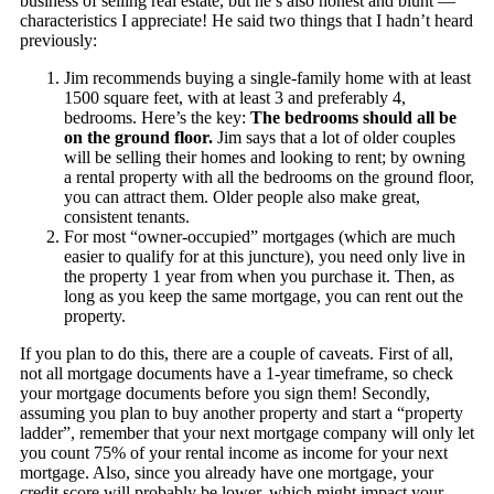
business of selling real estate, but he’s also honest and blunt —
characteristics I appreciate! He said two things that I hadn’t heard
previously:
Jim recommends buying a single-family home with at least
1500 square feet, with at least 3 and preferably 4,
bedrooms. Here’s the key:
The bedrooms should all be
on the ground floor.
Jim says that a lot of older couples
will be selling their homes and looking to rent; by owning
a rental property with all the bedrooms on the ground floor,
you can attract them. Older people also make great,
consistent tenants.
For most “owner-occupied” mortgages (which are much
easier to qualify for at this juncture), you need only live in
the property 1 year from when you purchase it. Then, as
long as you keep the same mortgage, you can rent out the
property.
If you plan to do this, there are a couple of caveats. First of all,
not all mortgage documents have a 1-year timeframe, so check
your mortgage documents before you sign them! Secondly,
assuming you plan to buy another property and start a “property
ladder”, remember that your next mortgage company will only let
you count 75% of your rental income as income for your next
mortgage. Also, since you already have one mortgage, your
credit score will probably be lower, which might impact your