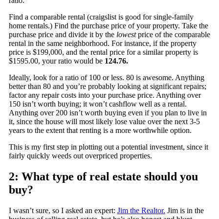
ratio:
Find a comparable rental (craigslist is good for single-family
home rentals.) Find the purchase price of your property. Take the
purchase price and divide it by the
lowest
price of the comparable
rental in the same neighborhood. For instance, if the property
price is $199,000, and the rental price for a similar property is
$1595.00, your ratio would be
124.76.
Ideally, look for a ratio of 100 or less. 80 is awesome. Anything
better than 80 and you’re probably looking at significant repairs;
factor any repair costs into your purchase price. Anything over
150 isn’t worth buying; it won’t cashflow well as a rental.
Anything over 200 isn’t worth buying even if you plan to live in
it, since the house will most likely lose value over the next 3-5
years to the extent that renting is a more worthwhile option.
This is my first step in plotting out a potential investment, since it
fairly quickly weeds out overpriced properties.
2: What type of real estate should you
buy?
I wasn’t sure, so I asked an expert:
Jim the Realtor.
Jim is in the