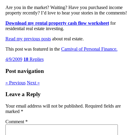
Are you in the market? Waiting? Have you purchased income
property recently? I’d love to hear your stories in the comments!
Download my rental property cash flow worksheet
for
residential real estate investing.
Read my previous posts
about real estate.
This post was featured in the
Carnival of Personal Finance.
4/9/2009
18
Replies
Post navigation
« Previous
Next »
Leave a Reply
Your email address will not be published.
Required fields are
marked
*
Comment
*