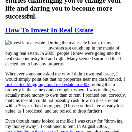
entries challenging you to change your
life and daring you to become more
successful.
How To Invest In Real Estate
During the real estate boom, many
investors got caught up in the mania of
buying real estate. In 2005, people I knew were going into the
real estate industry left and right. Many seemed surprised that I
elected not to buy any property.
Whenever someone asked me why I didn’t own real estate, I
would simply point out that no properties near me cash flowed. I
first started blogging about real estate in 2003
, noting that a
property in the same condo complex where I was renting was
actually more money to own than to rent. I pointed out, correctly,
that this meant I could not possibly cash flow on it as a rental
with a 30-year fixed mortgage. (Those condos have already lost
value, as I predicted, and are poised to drop further.)
Even though many looked at me like I was crazy for “throwing
my money away”, I continued to rent. In August 2006,
I
predicted the real estate crash year by year
, and also predicted