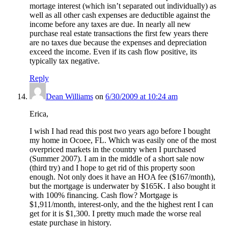
mortage interest (which isn’t separated out individually) as
well as all other cash expenses are deductible against the
income before any taxes are due. In nearly all new
purchase real estate transactions the first few years there
are no taxes due because the expenses and depreciation
exceed the income. Even if its cash flow positive, its
typically tax negative.
Reply
Dean Williams
on
6/30/2009 at 10:24 am
Erica,
I wish I had read this post two years ago before I bought
my home in Ocoee, FL. Which was easily one of the most
overpriced markets in the country when I purchased
(Summer 2007). I am in the middle of a short sale now
(third try) and I hope to get rid of this property soon
enough. Not only does it have an HOA fee ($167/month),
but the mortgage is underwater by $165K. I also bought it
with 100% financing. Cash flow? Mortgage is
$1,911/month, interest-only, and the the highest rent I can
get for it is $1,300. I pretty much made the worse real
estate purchase in history.