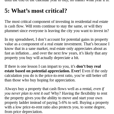
5: What’s most critical?
The most critical component of investing in residential real estate
is cash flow. Will rents continue to stay the same, or will they
plummet since everyone is leaving the city you want to invest in?
In my spreadsheet, I don’t account for potential gains in property
value as a component of a real estate investment. That’s because I
know that in a sane market, real estate only appreciates about as
fast as inflation…and over the next few years, it’s likely that any
property you buy will actually depreciate a bit.
If there is one lesson I can impart to you, it’s
don’t buy real
estate based on potential appreciation. Ever!
Even if the only
calculation you do is the price-to-rent ratio, you’re still better off
than those who buy hoping for appreciation.
Always buy a property that cash flows well as a rental,
even if
you never plan to rent it out!
Why? Having the flexibility to rent
the property gives you the ability to move and start your own
property ladder instead of paying 5-6% to sell. Buying a property
with a low price-to-rent ratio also protects you, to some degree,
from price depreciation.