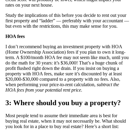
rates on your next house.
Study the implications of this before you decide to rent out your
first property and “ladder” — preferably with your accountant —
but even with the restrictions, this may make sense for you.
HOA fees
I don’t recommend buying an investment property with HOA
(Home Ownership Association) fees if you plan to own it long-
term. A $100/month HOA fee may not seem like much, until you
do the math for 30 years: it’s $36,000! That’s a huge chunk of
profit flushed right down the drain. If you insist on buying a
property with HOA fees, make sure it’s discounted by at least
$20,000-$30,000 compared to a property with no fees. Also,
when performing your price-to-rent calculation,
subtract the
HOA fees from your potential rent price.
3: Where should you buy a property?
Most people tend to assume their immediate area is best for
buying real estate, when it may not necessarily be. What should
you look for in a place to buy real estate? Here’s a short list: