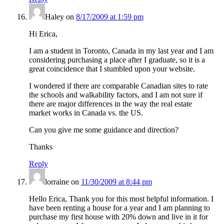
Haley
on
8/17/2009 at 1:59 pm
Hi Erica,
I am a student in Toronto, Canada in my last year and I am
considering purchasing a place after I graduate, so it is a
great coincidence that I stumbled upon your website.
I wondered if there are comparable Canadian sites to rate
the schools and walkability factors, and I am not sure if
there are major differences in the way the real estate
market works in Canada vs. the US.
Can you give me some guidance and direction?
Thanks
Reply
lorraine
on
11/30/2009 at 8:44 pm
Hello Erica, Thank you for this most helpful information. I
have been renting a house for a year and I am planning to
purchase my first house with 20% down and live in it for