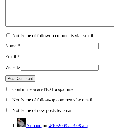
Notify me of followup comments via e-mail
Name
*
Email
*
Website
Confirm you are NOT a spammer
Notify me of follow-up comments by email.
Notify me of new posts by email.
Armand
on
4/10/2009 at 3:08 am