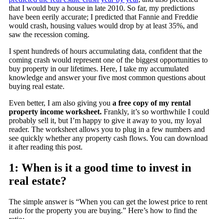
that I would buy a house in late 2010. So far, my predictions
have been eerily accurate; I predicted that Fannie and Freddie
would crash, housing values would drop by at least 35%, and
saw the recession coming.
I spent hundreds of hours accumulating data, confident that the
coming crash would represent one of the biggest opportunities to
buy property in our lifetimes. Here, I take my accumulated
knowledge and answer your five most common questions about
buying real estate.
Even better, I am also giving you
a free copy of my rental
property income worksheet.
Frankly, it’s so worthwhile I could
probably sell it, but I’m happy to give it away to you, my loyal
reader. The worksheet allows you to plug in a few numbers and
see quickly whether any property cash flows. You can download
it after reading this post.
1: When is it a good time to invest in
real estate?
The simple answer is “When you can get the lowest price to rent
ratio for the property you are buying.” Here’s how to find the