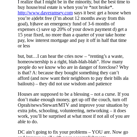
I realize that I might be in the minority, but the best time to
buy house/real estate is when you’re *not broke*.
http://www.daveramsey.com
says it best: get a house when
you’re a)debt free (I’m about 12 months away from this
goal), b)have an emergency fund of 3-6 months of
expenses c) save up 20% of your down payment d) get a
15 year fixed, no more than a quarter of your take home
pay, low interest mortgage and pay it off in half that time
or less
but, but…I can hear the cries now – “renting’s a waste,
homeownership is a right, blah-blah-blah”. How many
people do we know who are in danger of foreclose? Why
is that? A: because they bought something they can’t
afford (and now want their neighbors to pay their bills ala
bailouts) – they did not use wisdom and patience
Houses are supposed to be a blessing – not a curse. If you
don’t make enough money, get up off the couch, turn off
Oprah/news/Stewart/MTV and improve your situation by
extra jobs, schooling, volunteering, networking – it does
work, you’ll be surprised at what most if not all of you are
able to do.
DC ain’t going to fix your problems – YOU are. Now go