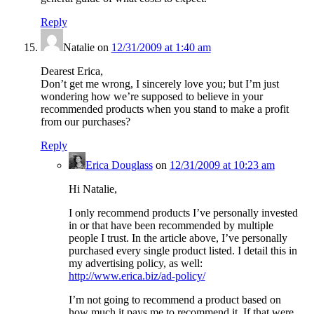
Reply
Natalie
on
12/31/2009 at 1:40 am
Dearest Erica,
Don’t get me wrong, I sincerely love you; but I’m just
wondering how we’re supposed to believe in your
recommended products when you stand to make a profit
from our purchases?
Reply
Erica Douglass
on
12/31/2009 at 10:23 am
Hi Natalie,
I only recommend products I’ve personally invested
in or that have been recommended by multiple
people I trust. In the article above, I’ve personally
purchased every single product listed. I detail this in
my advertising policy, as well:
http://www.erica.biz/ad-policy/
I’m not going to recommend a product based on
how much it pays me to recommend it. If that were