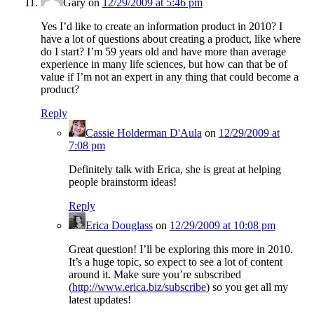
Gary
on
12/29/2009 at 5:46 pm
Yes I’d like to create an information product in 2010? I
have a lot of questions about creating a product, like where
do I start? I’m 59 years old and have more than average
experience in many life sciences, but how can that be of
value if I’m not an expert in any thing that could become a
product?
Reply
Cassie Holderman D'Aula
on
12/29/2009 at
7:08 pm
Definitely talk with Erica, she is great at helping
people brainstorm ideas!
Reply
Erica Douglass
on
12/29/2009 at 10:08 pm
Great question! I’ll be exploring this more in 2010.
It’s a huge topic, so expect to see a lot of content
around it. Make sure you’re subscribed
(
http://www.erica.biz/subscribe
) so you get all my
latest updates!