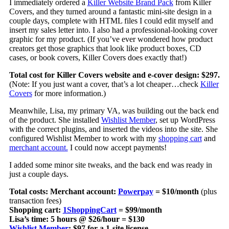
I immediately ordered a
Killer Website Brand Pack
from Killer
Covers, and they turned around a fantastic mini-site design in a
couple days, complete with HTML files I could edit myself and
insert my sales letter into. I also had a professional-looking cover
graphic for my product. (If you’ve ever wondered how product
creators get those graphics that look like product boxes, CD
cases, or book covers, Killer Covers does exactly that!)
Total cost for Killer Covers website and e-cover design: $297.
(Note: If you just want a cover, that’s a lot cheaper…check
Killer
Covers
for more information.)
Meanwhile, Lisa, my primary VA, was building out the back end
of the product. She installed
Wishlist Member
, set up WordPress
with the correct plugins, and inserted the videos into the site. She
configured Wishlist Member to work with my
shopping cart
and
merchant account.
I could now accept payments!
I added some minor site tweaks, and the back end was ready in
just a couple days.
Total costs: Merchant account:
Powerpay
= $10/month
(plus
transaction fees)
Shopping cart:
1ShoppingCart
= $99/month
Lisa’s time: 5 hours @ $26/hour = $130
Wishlist Member
: $97 for a 1-site license