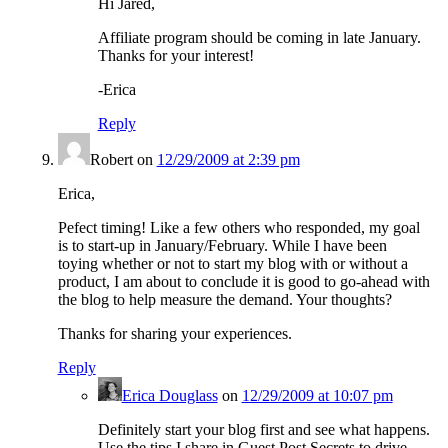
Hi Jared,
Affiliate program should be coming in late January.
Thanks for your interest!
-Erica
Reply
Robert
on
12/29/2009 at 2:39 pm
Erica,
Pefect timing! Like a few others who responded, my goal
is to start-up in January/February. While I have been
toying whether or not to start my blog with or without a
product, I am about to conclude it is good to go-ahead with
the blog to help measure the demand. Your thoughts?
Thanks for sharing your experiences.
Reply
Erica Douglass
on
12/29/2009 at 10:07 pm
Definitely start your blog first and see what happens.
Use the tips I share in Guest Post Secrets to drive