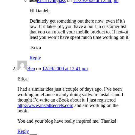
Erica Douglass
on
12/29/2009 at 12:54 pm
Hi Daniel,
Definitely get something out there now, even if it’s
raw. If it takes off, you have a built-in customer list
that you can upsell your mobile product to. If not–at
least you won’t have spent much time working on it!
-Erica
Reply
Ben
on
12/29/2009 at 12:41 pm
Erica,
I had a similar idea just a couple of days ago. I’ve been
working on eLance mainly doing software installs and I
thought I’d write an eBook about it. I just registered
http://www.installsecrets.com
and am working on the
book.
You and your blog have really inspired me. Thanks!
Reply