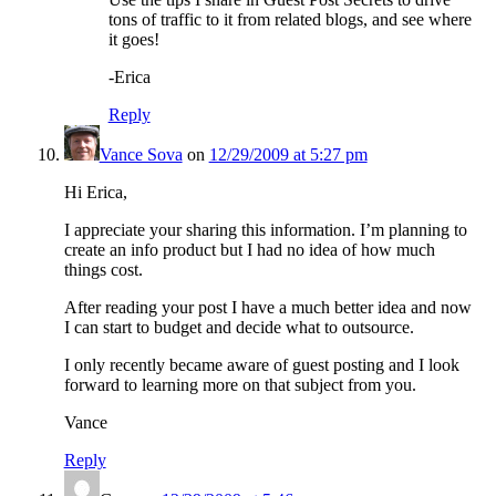
tons of traffic to it from related blogs, and see where
it goes!
-Erica
Reply
Vance Sova
on
12/29/2009 at 5:27 pm
Hi Erica,
I appreciate your sharing this information. I’m planning to
create an info product but I had no idea of how much
things cost.
After reading your post I have a much better idea and now
I can start to budget and decide what to outsource.
I only recently became aware of guest posting and I look
forward to learning more on that subject from you.
Vance
Reply