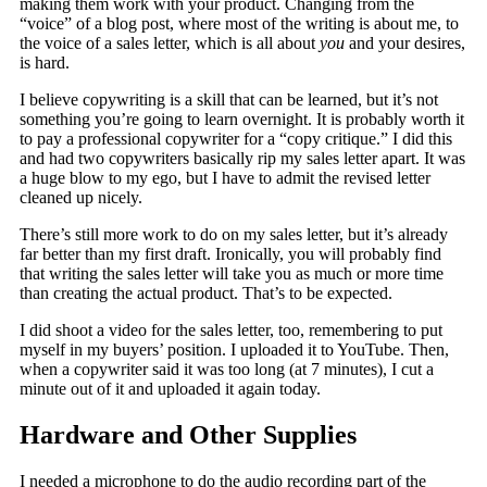
making them work with your product. Changing from the
“voice” of a blog post, where most of the writing is about me, to
the voice of a sales letter, which is all about
you
and your desires,
is hard.
I believe copywriting is a skill that can be learned, but it’s not
something you’re going to learn overnight. It is probably worth it
to pay a professional copywriter for a “copy critique.” I did this
and had two copywriters basically rip my sales letter apart. It was
a huge blow to my ego, but I have to admit the revised letter
cleaned up nicely.
There’s still more work to do on my sales letter, but it’s already
far better than my first draft. Ironically, you will probably find
that writing the sales letter will take you as much or more time
than creating the actual product. That’s to be expected.
I did shoot a video for the sales letter, too, remembering to put
myself in my buyers’ position. I uploaded it to YouTube. Then,
when a copywriter said it was too long (at 7 minutes), I cut a
minute out of it and uploaded it again today.
Hardware and Other Supplies
I needed a microphone to do the audio recording part of the