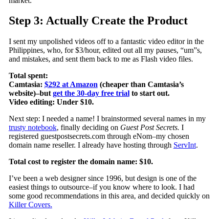
market.
Step 3: Actually Create the Product
I sent my unpolished videos off to a fantastic video editor in the
Philippines, who, for $3/hour, edited out all my pauses, “um”s,
and mistakes, and sent them back to me as Flash video files.
Total spent:
Camtasia:
$292 at Amazon
(cheaper than Camtasia’s
website)–but
get the 30-day free trial
to start out.
Video editing: Under $10.
Next step: I needed a name! I brainstormed several names in my
trusty notebook
, finally deciding on
Guest Post Secrets.
I
registered guestpostsecrets.com through eNom–my chosen
domain name reseller. I already have hosting through
ServInt
.
Total cost to register the domain name: $10.
I’ve been a web designer since 1996, but design is one of the
easiest things to outsource–if you know where to look. I had
some good recommendations in this area, and decided quickly on
Killer Covers.