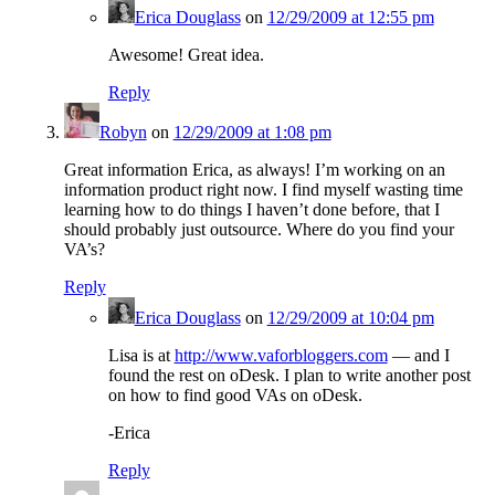
Erica Douglass
on
12/29/2009 at 12:55 pm
Awesome! Great idea.
Reply
Robyn
on
12/29/2009 at 1:08 pm
Great information Erica, as always! I’m working on an
information product right now. I find myself wasting time
learning how to do things I haven’t done before, that I
should probably just outsource. Where do you find your
VA’s?
Reply
Erica Douglass
on
12/29/2009 at 10:04 pm
Lisa is at
http://www.vaforbloggers.com
— and I
found the rest on oDesk. I plan to write another post
on how to find good VAs on oDesk.
-Erica
Reply