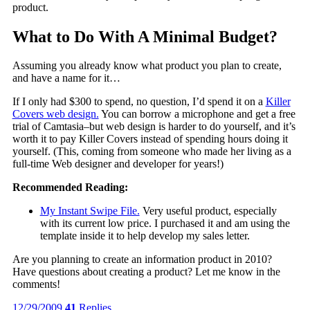
product.
What to Do With A Minimal Budget?
Assuming you already know what product you plan to create,
and have a name for it…
If I only had $300 to spend, no question, I’d spend it on a
Killer
Covers web design.
You can borrow a microphone and get a free
trial of Camtasia–but web design is harder to do yourself, and it’s
worth it to pay Killer Covers instead of spending hours doing it
yourself. (This, coming from someone who made her living as a
full-time Web designer and developer for years!)
Recommended Reading:
My Instant Swipe File.
Very useful product, especially
with its current low price. I purchased it and am using the
template inside it to help develop my sales letter.
Are you planning to create an information product in 2010?
Have questions about creating a product? Let me know in the
comments!
12/29/2009
41
Replies