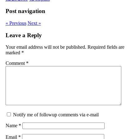
Post navigation
« Previous
Next »
Leave a Reply
Your email address will not be published.
Required fields are
marked
*
Comment
*
Notify me of followup comments via e-mail
Name
*
Email
*