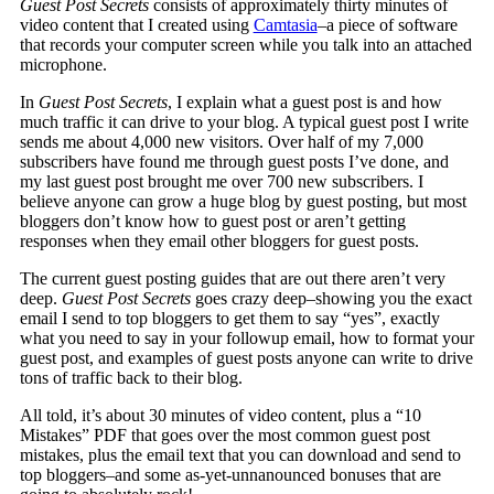
Guest Post Secrets
consists of approximately thirty minutes of
video content that I created using
Camtasia
–a piece of software
that records your computer screen while you talk into an attached
microphone.
In
Guest Post Secrets
, I explain what a guest post is and how
much traffic it can drive to your blog. A typical guest post I write
sends me about 4,000 new visitors. Over half of my 7,000
subscribers have found me through guest posts I’ve done, and
my last guest post brought me over 700 new subscribers. I
believe anyone can grow a huge blog by guest posting, but most
bloggers don’t know how to guest post or aren’t getting
responses when they email other bloggers for guest posts.
The current guest posting guides that are out there aren’t very
deep.
Guest Post Secrets
goes crazy deep–showing you the exact
email I send to top bloggers to get them to say “yes”, exactly
what you need to say in your followup email, how to format your
guest post, and examples of guest posts anyone can write to drive
tons of traffic back to their blog.
All told, it’s about 30 minutes of video content, plus a “10
Mistakes” PDF that goes over the most common guest post
mistakes, plus the email text that you can download and send to
top bloggers–and some as-yet-unnanounced bonuses that are