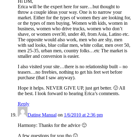
Hi DM,
Erica will be the expert here for sure…but thought to
throw a couple ideas your way. One is to narrow your
market. Either for the types of women they are looking for,
or the types of men buying. Women with kids, women in
business, women who drive trucks, women who don’t
shave, or women over30, under 40, from Asia, Latino etc.
The opposite would also work, men who are shy, men
with sad looks, blue collar men, white collar, men over 50,
men 25-35, urban men, country folks…etc The market is
smaller and conversion is easier.
I also visited your site…there is no relationship built – no
teasers…no freebies, nothing to get his feet wet before
purchase (that I saw anyway).
Hope it helps. NEVER GIVE UP, just get better. 🙂 All
the best. I look forward to hearing Erica’s comments.
Reply
Dating Manual
on
1/6/2010 at 2:36 pm
Harmony: Thanks for the advice 🙂
A few questions for you tho 🙂