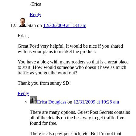
-Erica
Reply
Stan
on
12/30/2009 at 1:33 am
Erica,
Great Post! very helpful. It would be nice if you shared
with us your plans to market the product.
You have a blog with many readers so that is a great place
to start. How would someone who doesn’t have as much
traffic as you get the word out?
Thank you from sunny SD!
Reply
Erica Douglass
on
12/31/2009 at 10:25 am
There are many options. Guest Post Secrets contains
all of the details on the best way to get traffic I’ve
found for free.
There is also pay-per-click, etc. But I’m not that