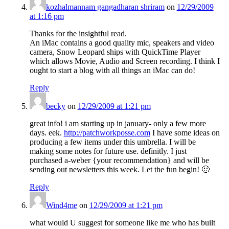
kozhalmannam gangadharan shriram
on
12/29/2009
at 1:16 pm
Thanks for the insightful read.
An iMac contains a good quality mic, speakers and video
camera, Snow Leopard ships with QuickTime Player
which allows Movie, Audio and Screen recording. I think I
ought to start a blog with all things an iMac can do!
Reply
becky
on
12/29/2009 at 1:21 pm
great info! i am starting up in january- only a few more
days. eek.
http://patchworkposse.com
I have some ideas on
producing a few items under this umbrella. I will be
making some notes for future use. definitly. I just
purchased a-weber {your recommendation} and will be
sending out newsletters this week. Let the fun begin! 🙂
Reply
Wind4me
on
12/29/2009 at 1:21 pm
what would U suggest for someone like me who has built