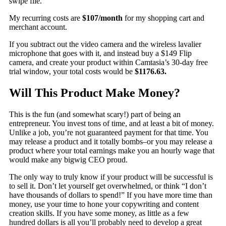
swipe file.
My recurring costs are
$107/month
for my shopping cart and
merchant account.
If you subtract out the video camera and the wireless lavalier
microphone that goes with it, and instead buy a $149 Flip
camera, and create your product within Camtasia’s 30-day free
trial window, your total costs would be
$1176.63.
Will This Product Make Money?
This is the fun (and somewhat scary!) part of being an
entrepreneur. You invest tons of time, and at least a bit of money.
Unlike a job, you’re not guaranteed payment for that time. You
may release a product and it totally bombs–or you may release a
product where your total earnings make you an hourly wage that
would make any bigwig CEO proud.
The only way to truly know if your product will be successful is
to sell it. Don’t let yourself get overwhelmed, or think “I don’t
have thousands of dollars to spend!” If you have more time than
money, use your time to hone your copywriting and content
creation skills. If you have some money, as little as a few
hundred dollars is all you’ll probably need to develop a great