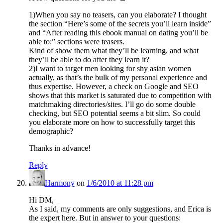
1)When you say no teasers, can you elaborate? I thought
the section “Here’s some of the secrets you’ll learn inside”
and “After reading this ebook manual on dating you’ll be
able to:” sections were teasers.
Kind of show them what they’ll be learning, and what
they’ll be able to do after they learn it?
2)I want to target men looking for shy asian women
actually, as that’s the bulk of my personal experience and
thus expertise. However, a check on Google and SEO
shows that this market is saturated due to competition with
matchmaking directories/sites. I’ll go do some double
checking, but SEO potential seems a bit slim. So could
you elaborate more on how to successfully target this
demographic?
Thanks in advance!
Reply
Harmony
on
1/6/2010 at 11:28 pm
Hi DM,
As I said, my comments are only suggestions, and Erica is
the expert here. But in answer to your questions: