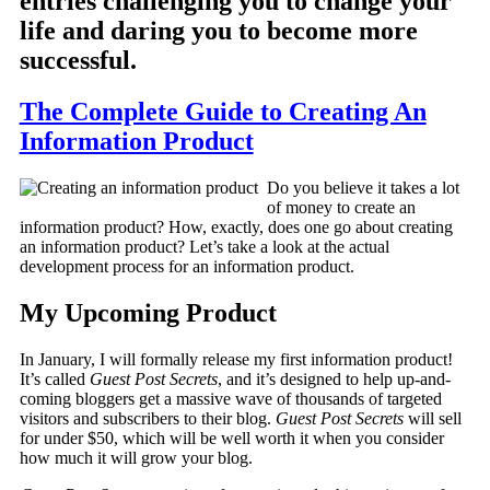
entries challenging you to change your
life and daring you to become more
successful.
The Complete Guide to Creating An
Information Product
Do you believe it takes a lot
of money to create an
information product? How, exactly, does one go about creating
an information product? Let’s take a look at the actual
development process for an information product.
My Upcoming Product
In January, I will formally release my first information product!
It’s called
Guest Post Secrets
, and it’s designed to help up-and-
coming bloggers get a massive wave of thousands of targeted
visitors and subscribers to their blog.
Guest Post Secrets
will sell
for under $50, which will be well worth it when you consider
how much it will grow your blog.