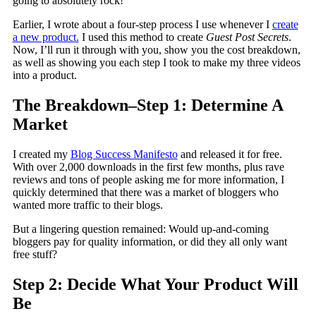
going to absolutely rock!
Earlier, I wrote about a four-step process I use whenever I
create
a new product.
I used this method to create
Guest Post Secrets
.
Now, I’ll run it through with you, show you the cost breakdown,
as well as showing you each step I took to make my three videos
into a product.
The Breakdown–Step 1: Determine A
Market
I created my
Blog Success Manifesto
and released it for free.
With over 2,000 downloads in the first few months, plus rave
reviews and tons of people asking me for more information, I
quickly determined that there was a market of bloggers who
wanted more traffic to their blogs.
But a lingering question remained: Would up-and-coming
bloggers pay for quality information, or did they all only want
free stuff?
Step 2: Decide What Your Product Will
Be