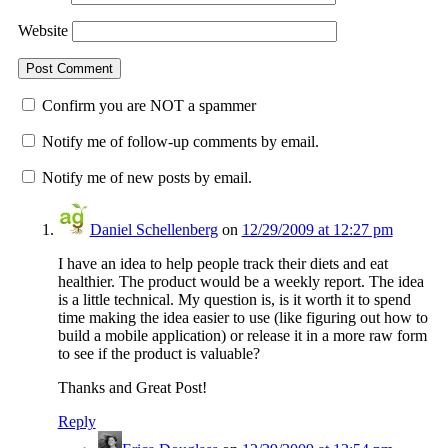
Website
Confirm you are NOT a spammer
Notify me of follow-up comments by email.
Notify me of new posts by email.
Daniel Schellenberg
on
12/29/2009 at 12:27 pm
I have an idea to help people track their diets and eat
healthier. The product would be a weekly report. The idea
is a little technical. My question is, is it worth it to spend
time making the idea easier to use (like figuring out how to
build a mobile application) or release it in a more raw form
to see if the product is valuable?
Thanks and Great Post!
Reply