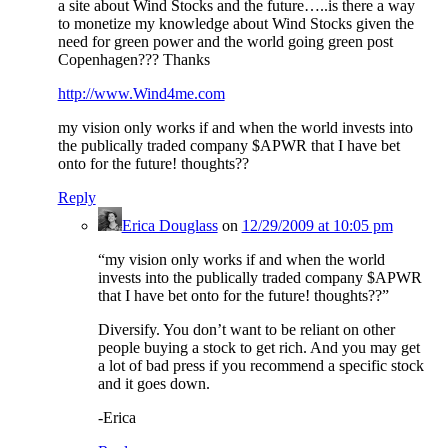
a site about Wind Stocks and the future…..is there a way
to monetize my knowledge about Wind Stocks given the
need for green power and the world going green post
Copenhagen??? Thanks
http://www.Wind4me.com
my vision only works if and when the world invests into
the publically traded company $APWR that I have bet
onto for the future! thoughts??
Reply
Erica Douglass
on
12/29/2009 at 10:05 pm
“my vision only works if and when the world
invests into the publically traded company $APWR
that I have bet onto for the future! thoughts??”
Diversify. You don’t want to be reliant on other
people buying a stock to get rich. And you may get
a lot of bad press if you recommend a specific stock
and it goes down.
-Erica