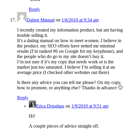
Reply
Dating Manual
on
1/6/2010 at 9:34 am
I recently created my information product, but am having
trouble selling it.
It’s a dating manual on how to meet women. I believe in
the product. my SEO efforts have netted me minimal
results (I’m ranked #6 on Google for my keyphrase), and
the people who do go to my site doesn’t buy it.
I’m not sure if it’s my copy that needs work or is the
market just too saturated. I believe I’m selling it at an
average price (I checked other websites out there)
Is there any advice you can tell me please? On my copy,
how to promote, or anything else? Thanks in advance 🙂
Reply
Erica Douglass
on
1/9/2010 at 9:51 am
Hi!
A couple pieces of advice straight off.