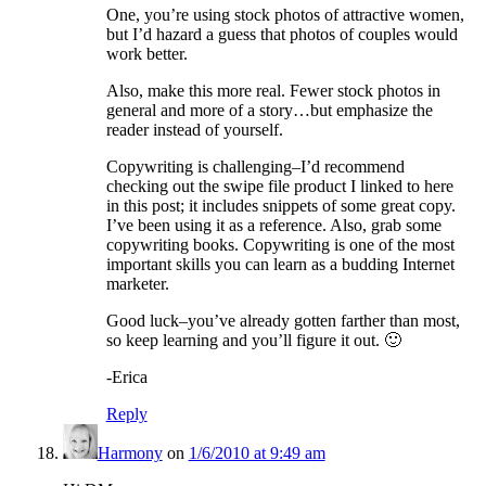
One, you’re using stock photos of attractive women,
but I’d hazard a guess that photos of couples would
work better.
Also, make this more real. Fewer stock photos in
general and more of a story…but emphasize the
reader instead of yourself.
Copywriting is challenging–I’d recommend
checking out the swipe file product I linked to here
in this post; it includes snippets of some great copy.
I’ve been using it as a reference. Also, grab some
copywriting books. Copywriting is one of the most
important skills you can learn as a budding Internet
marketer.
Good luck–you’ve already gotten farther than most,
so keep learning and you’ll figure it out. 🙂
-Erica
Reply
Harmony
on
1/6/2010 at 9:49 am