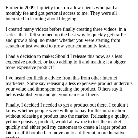
Earlier in 2009, I quietly took on a few clients who paid a
monthly fee and got personal access to me. They were all
interested in learning about blogging.
I created many videos before finally creating three videos, in a
series, that I felt summed up the best way to quickly get traffic
and grow a blog–no matter whether you were starting from
scratch or just wanted to grow your community faster.
I had a decision to make: Should I release this now, as a less
expensive product, or keep adding to it and making it a bigger,
more expensive product?
I’ve heard conflicting advice from this from other Internet
marketers. Some say releasing a less expensive product undercuts
your value and time spent creating the product. Others say it
helps establish you and get your name out there.
Finally, I decided I needed to get a product out there. I couldn’t
know whether people were willing to pay for this information
without releasing a product into the market. Releasing a quality,
yet inexpensive, product, would allow me to test the market
quickly and either poll my customers to create a larger product
later or–if it bombed–to move on to a different, more lucrative