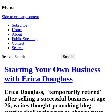
Menu
Skip to primary content
Subscribe »
Home
About
Public Speaking
Contact
Search
Search
Starting Your Own Business
with Erica Douglass
Erica Douglass, "temporarily retired"
after selling a successful business at age
26, writes thought-provoking blog