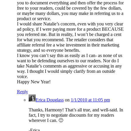
you to document everything and then offer the process for
free to your readers, could be covered by the few dollars,
or maybe many dollars, you may make in referring us to a
product or service.
I would share Natalie’s concern, even with you very clear
ad policy, if I were paying more for a product BECAUSE
you referred me. But in reality, I won’t be charged a cent
for what you recommend. The retailer considers that
affiliate referral fee a wise investment in their marketing
strategy, and so everyone benefits.
I know you can’t say this as easily as I can- as none of us
want to be defending ourselves to our readers. Nor do I
take Natalie’s comments as aggressive or accusing in any
way. I thought I would simply clarify from an outside
voice.
Happy New Year!
Reply
Erica Douglass
on
1/1/2010 at 11:05 pm
Thanks, Harmony! That’s all true, and well-said. In
fact, I try to negotiate discounts for my readers
wherever I can. 🙂
-Erica