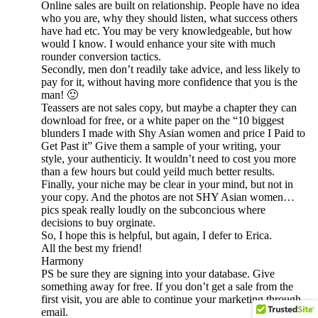
Online sales are built on relationship. People have no idea
who you are, why they should listen, what success others
have had etc. You may be very knowledgeable, but how
would I know. I would enhance your site with much
rounder conversion tactics.
Secondly, men don’t readily take advice, and less likely to
pay for it, without having more confidence that you is the
man! 🙂
Teassers are not sales copy, but maybe a chapter they can
download for free, or a white paper on the “10 biggest
blunders I made with Shy Asian women and price I Paid to
Get Past it” Give them a sample of your writing, your
style, your authenticiy. It wouldn’t need to cost you more
than a few hours but could yeild much better results.
Finally, your niche may be clear in your mind, but not in
your copy. And the photos are not SHY Asian women…
pics speak really loudly on the subconcious where
decisions to buy orginate.
So, I hope this is helpful, but again, I defer to Erica.
All the best my friend!
Harmony
PS be sure they are signing into your database. Give
something away for free. If you don’t get a sale from the
first visit, you are able to continue your marketing through
email.