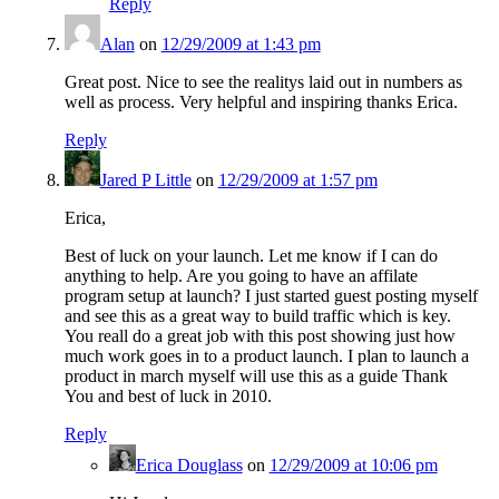
Reply
Alan
on
12/29/2009 at 1:43 pm
Great post. Nice to see the realitys laid out in numbers as
well as process. Very helpful and inspiring thanks Erica.
Reply
Jared P Little
on
12/29/2009 at 1:57 pm
Erica,
Best of luck on your launch. Let me know if I can do
anything to help. Are you going to have an affilate
program setup at launch? I just started guest posting myself
and see this as a great way to build traffic which is key.
You reall do a great job with this post showing just how
much work goes in to a product launch. I plan to launch a
product in march myself will use this as a guide Thank
You and best of luck in 2010.
Reply
Erica Douglass
on
12/29/2009 at 10:06 pm