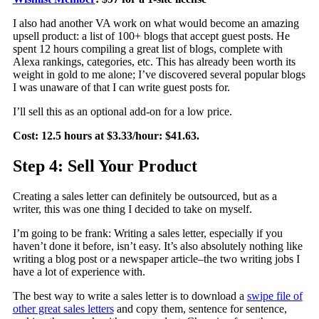
I also had another VA work on what would become an amazing
upsell product: a list of 100+ blogs that accept guest posts. He
spent 12 hours compiling a great list of blogs, complete with
Alexa rankings, categories, etc. This has already been worth its
weight in gold to me alone; I’ve discovered several popular blogs
I was unaware of that I can write guest posts for.
I’ll sell this as an optional add-on for a low price.
Cost: 12.5 hours at $3.33/hour: $41.63.
Step 4: Sell Your Product
Creating a sales letter can definitely be outsourced, but as a
writer, this was one thing I decided to take on myself.
I’m going to be frank: Writing a sales letter, especially if you
haven’t done it before, isn’t easy. It’s also absolutely nothing like
writing a blog post or a newspaper article–the two writing jobs I
have a lot of experience with.
The best way to write a sales letter is to download a
swipe file of
other great sales letters
and copy them, sentence for sentence,