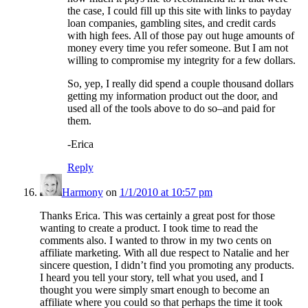
the case, I could fill up this site with links to payday
loan companies, gambling sites, and credit cards
with high fees. All of those pay out huge amounts of
money every time you refer someone. But I am not
willing to compromise my integrity for a few dollars.
So, yep, I really did spend a couple thousand dollars
getting my information product out the door, and
used all of the tools above to do so–and paid for
them.
-Erica
Reply
Harmony
on
1/1/2010 at 10:57 pm
Thanks Erica. This was certainly a great post for those
wanting to create a product. I took time to read the
comments also. I wanted to throw in my two cents on
affiliate marketing. With all due respect to Natalie and her
sincere question, I didn’t find you promoting any products.
I heard you tell your story, tell what you used, and I
thought you were simply smart enough to become an
affiliate where you could so that perhaps the time it took