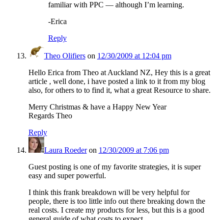
familiar with PPC — although I’m learning.
-Erica
Reply
Theo Olifiers
on
12/30/2009 at 12:04 pm
Hello Erica from Theo at Auckland NZ, Hey this is a great
article , well done, i have posted a link to it from my blog
also, for others to to find it, what a great Resource to share.
Merry Christmas & have a Happy New Year
Regards Theo
Reply
Laura Roeder
on
12/30/2009 at 7:06 pm
Guest posting is one of my favorite strategies, it is super
easy and super powerful.
I think this frank breakdown will be very helpful for
people, there is too little info out there breaking down the
real costs. I create my products for less, but this is a good
general guide of what costs to expect.