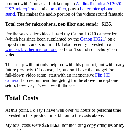
product with Camtasia. I picked up an
Audio-Technica AT2020
USB microphone
and a
pop filter
, plus a
better microphone
stand.
This makes the audio portion of the videos sound fantastic.
Total cost for microphone, pop filter and stand: ~$135.
For the sales letter video, I used my Canon HG10 camcorder
(which has since been supplanted by the
Canon HG21
) on a
tripod mount, and shot in HD. I also recently invested in a
wireless lavalier microphone
so I don’t sound so “echo-y” on
video.
This setup will not only help me with this product, but with many
future products. Of course, if you don’t have the budget for a
full-blown video setup, start with an inexpensive
Flip HD
camera.
I do recommend budgeting for the above microphone
setup, however; it’s well worth the cost.
Total Costs
At this point, I’d say I have well over 40 hours of personal time
invested in this product, in addition to the costs above.
My total costs were
$2618.63
, not including copy critiques or my