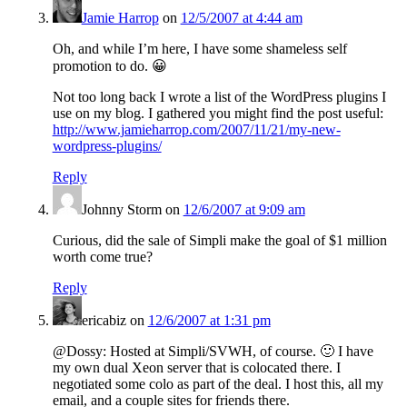
Jamie Harrop
on
12/5/2007 at 4:44 am
Oh, and while I’m here, I have some shameless self
promotion to do. 😀
Not too long back I wrote a list of the WordPress plugins I
use on my blog. I gathered you might find the post useful:
http://www.jamieharrop.com/2007/11/21/my-new-
wordpress-plugins/
Reply
Johnny Storm
on
12/6/2007 at 9:09 am
Curious, did the sale of Simpli make the goal of $1 million
worth come true?
Reply
ericabiz
on
12/6/2007 at 1:31 pm
@Dossy: Hosted at Simpli/SVWH, of course. 🙂 I have
my own dual Xeon server that is colocated there. I
negotiated some colo as part of the deal. I host this, all my
email, and a couple sites for friends there.