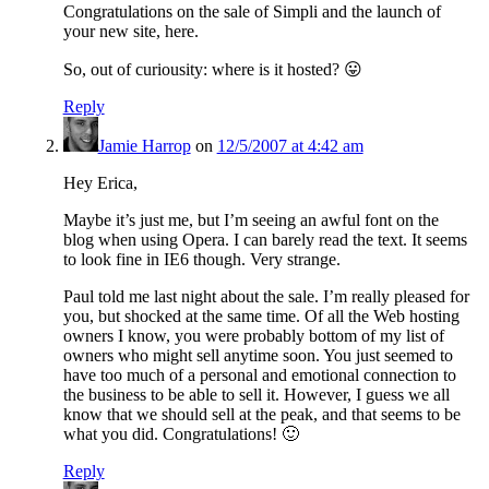
Congratulations on the sale of Simpli and the launch of
your new site, here.
So, out of curiousity: where is it hosted? 😛
Reply
Jamie Harrop
on
12/5/2007 at 4:42 am
Hey Erica,
Maybe it’s just me, but I’m seeing an awful font on the
blog when using Opera. I can barely read the text. It seems
to look fine in IE6 though. Very strange.
Paul told me last night about the sale. I’m really pleased for
you, but shocked at the same time. Of all the Web hosting
owners I know, you were probably bottom of my list of
owners who might sell anytime soon. You just seemed to
have too much of a personal and emotional connection to
the business to be able to sell it. However, I guess we all
know that we should sell at the peak, and that seems to be
what you did. Congratulations! 🙂
Reply