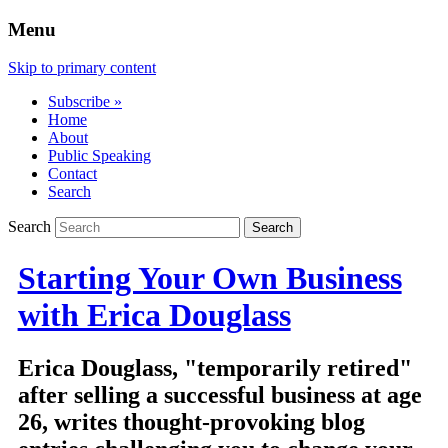
Menu
Skip to primary content
Subscribe »
Home
About
Public Speaking
Contact
Search
Search
Starting Your Own Business
with Erica Douglass
Erica Douglass, "temporarily retired"
after selling a successful business at age
26, writes thought-provoking blog