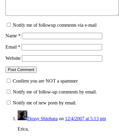
Notify me of followup comments via e-mail
Name
*
Email
*
Website
Confirm you are NOT a spammer
Notify me of follow-up comments by email.
Notify me of new posts by email.
Dossy Shiobara
on
12/4/2007 at 5:13 pm
Erica,