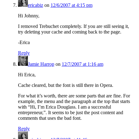
ericabiz
on
12/6/2007 at 4:15 pm
Hi Johnny,
I removed Trebuchet completely. If you are still seeing it,
try deleting your cache and coming back to the page.
-Erica
Reply
Jamie Harrop
on
12/7/2007 at 1:16 am
Hi Erica,
Cache cleared, but the font is still there in Opera.
For what it’s worth, there are some parts that are fine. For
example, the menu and the paragraph at the top that starts
with “Hi, I’m Erica Douglass. I am a successful
entrepreneur,”. It seems to be just the post content and
comments that uses the bad font.
Reply