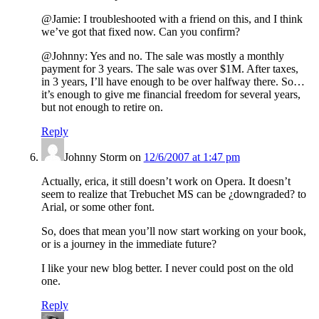
@Jamie: I troubleshooted with a friend on this, and I think
we’ve got that fixed now. Can you confirm?
@Johnny: Yes and no. The sale was mostly a monthly
payment for 3 years. The sale was over $1M. After taxes,
in 3 years, I’ll have enough to be over halfway there. So…
it’s enough to give me financial freedom for several years,
but not enough to retire on.
Reply
Johnny Storm
on
12/6/2007 at 1:47 pm
Actually, erica, it still doesn’t work on Opera. It doesn’t
seem to realize that Trebuchet MS can be ¿downgraded? to
Arial, or some other font.
So, does that mean you’ll now start working on your book,
or is a journey in the immediate future?
I like your new blog better. I never could post on the old
one.
Reply