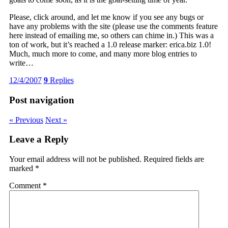
Please, click around, and let me know if you see any bugs or
have any problems with the site (please use the comments feature
here instead of emailing me, so others can chime in.) This was a
ton of work, but it’s reached a 1.0 release marker: erica.biz 1.0!
Much, much more to come, and many more blog entries to
write…
12/4/2007
9
Replies
Post navigation
« Previous
Next »
Leave a Reply
Your email address will not be published.
Required fields are
marked
*
Comment
*