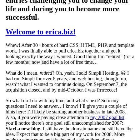
entries challenging you to change your
life and daring you to become more
successful.
Welcome to erica.biz!
Whew! After 30+ hours of hard CSS, HTML, PHP, and template
work, I was finally able to pull erica.biz together and get it
looking exactly the way I wanted. Good thing I’m “retired” (for a
few months) now and have a lot of free time…
What do I mean,
retired
? Oh, yeah. I sold Simpli Hosting. 😀 I
had run Simpli for over 6 years, and web hosting, though fun,
wasn’t what I wanted to continue doing. On September 7, the
acquisition closed, and by mid-October, I was frrrreeeee!
So what do I do with my time, and what’s next?
So many
questions I need to answer…I know! I’ll give you a couple of
hints here: I’ll likely be starting another business in late 2008.
Also, if you were paying close attention to
my 2007 goal list
,
you’ll notice there’s one goal still unaccomplished for 2007:
Start a new blog.
I still have the domain name and still have the
idea. Expect that to be a big part of my work for 2008. More
goals to come soon, as it is the goal-setting time of year.