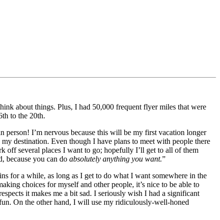
ink about things. Plus, I had 50,000 frequent flyer miles that were
th to the 20th.
n person! I’m nervous because this will be my first vacation longer
 my destination. Even though I have plans to meet with people there
off several places I want to go; hopefully I’ll get to all of them
und, because you can do
absolutely anything you want.
”
eins for a while, as long as I get to do what I want somewhere in the
aking choices for myself and other people, it’s nice to be able to
respects it makes me a bit sad. I seriously wish I had a significant
un. On the other hand, I will use my ridiculously-well-honed