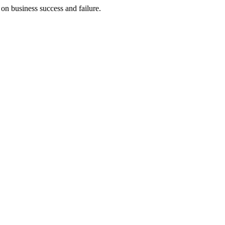
on business success and failure.