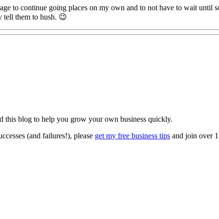
urage to continue going places on my own and to not have to wait until s
y tell them to hush. 😉
ted this blog to help you grow your own business quickly.
ccesses (and failures!), please
get my free business tips
and join over 1