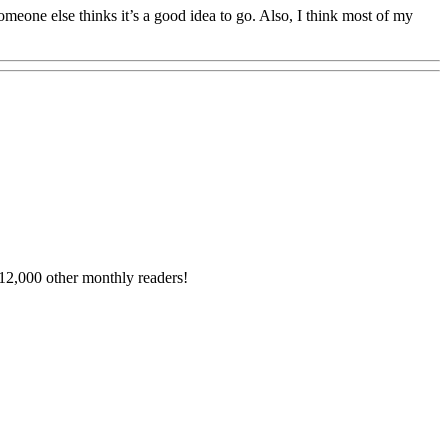
omeone else thinks it’s a good idea to go. Also, I think most of my
12,000 other monthly readers!