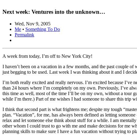
Next week: Ventures into the unknown…
Wed, Nov 9, 2005
Me
•
Something To Do
Permalink
A week from today, I’m off to New York City!
I haven’t been on a vacation in a few months, and the past couple of 
just begging to be used. Last week I was thinking about it and I deci
I’m both really excited and really nervous. I’m excited because I’ve 
than 24 hours where I’m completely on my own. Previously, I’ve alway
this time as well, most of the time I’ll be on my own, without a tour g
while I’m there.) Part of me wishes I had someone to share this trip w
I think that second part is what frightens me; despite my tough “master
plan. “Vacation”, for me, has always been defined as letting someone el
relax and let someone else think about stuff for a while. I am mentally 
other whom I could trust to go with me and make decisions for me whi
planning skills to make sure I have a fun vacation without trying to pl