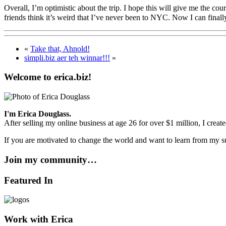
Overall, I’m optimistic about the trip. I hope this will give me the co
friends think it’s weird that I’ve never been to NYC. Now I can finall
«
Take that, Ahnold!
simpli.biz aer teh winnar!!!
»
Welcome to erica.biz!
I'm Erica Douglass.
After selling my online business at age 26 for over $1 million, I crea
If you are motivated to change the world and want to learn from my su
Join my community…
Featured In
Work with Erica