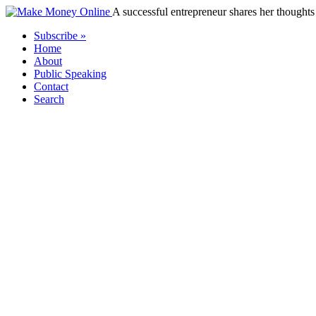
A successful entrepreneur shares her thoughts 
Subscribe »
Home
About
Public Speaking
Contact
Search