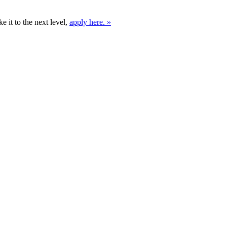
e it to the next level,
apply here. »