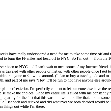
weeks have really underscored a need for me to take some time off and th
ded to burn the FF miles and head off to NYC. So I’m out — from the 16
never been to NYC and I can’t wait to meet some of my Internet friends i
s traveled with other people or met up with other people once I got to
uide or anyone to show me around. (I plan to buy a travel guide and mark 
ith, and part of me says “Hey, it’ll be fun to not have anyone else aro
 planner” exterior, I’m perfectly content to let someone else have the r
se make the choices. Since my entire life is filled with me constantly m
preparing for the fact that this vacation won’t be like that, and in some 
le I sat back and relaxed and did whatever we both decided would be f
an things out while I’m there.