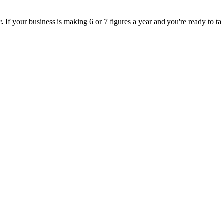
r.
If your business is making 6 or 7 figures a year and you're ready to tak