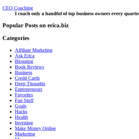
CEO Coaching
I coach only a handful of top business owners every quarte
Popular Posts on erica.biz
Categories
Affiliate Marketing
Ask Erica
Blogging
Book Reviews
Business
Credit Cards
Deep Thoughts
Entrepreneurs
Favorites
Fun Stuff
Goals
Hacks
Health
Investing
Make Money Online
Marketing