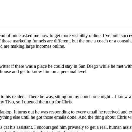
d of mine asked me how to get more visibility online. I’ve built succe
those marketing funnels are different, but the one a coach or a consultan
nd are making large incomes online.
ter if there was a place he could stay in San Diego while he met with h
 house and get to know him on a personal level.
on to his readers. There he was, sitting on my couch one night…I knew
 my Tivo, so I queued them up for Chris.
laptop. It turns out he was responding to every email he received and 
thing else until he got those emails done. And the thing about Chris wa
is cat his assistant. I encouraged him privately to get a real, human ass