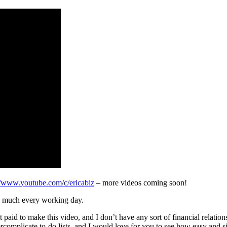
//www.youtube.com/c/ericabiz
– more videos coming soon!
tty much every working day.
get paid to make this video, and I don’t have any sort of financial relation
omplicate to-do lists, and I would love for you to see how easy and sim