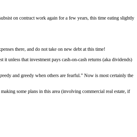
subsist on contract work again for a few years, this time eating slightly
xpenses there, and do not take on new debt at this time!
t it unless that investment pays cash-on-cash returns (aka dividends)
 greedy and greedy when others are fearful.” Now is most certainly the
making some plans in this area (involving commercial real estate, if