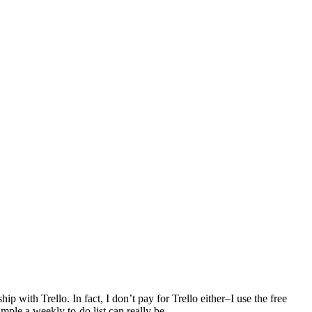
ship with Trello. In fact, I don’t pay for Trello either–I use the free
ple a weekly to-do list can really be.