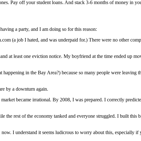
ones. Pay off your student loans. And stack 3-6 months of money in y
 having a party, and I am doing so for this reason:
com (a job I hated, and was underpaid for.) There were no other compa
d, and at least one eviction notice. My boyfriend at the time ended up 
t happening in the Bay Area?) because so many people were leaving tha
are by a downturn again.
arket became irrational. By 2008, I was prepared. I correctly predicte
 the rest of the economy tanked and everyone struggled. I built this blo
now. I understand it seems ludicrous to worry about this, especially i