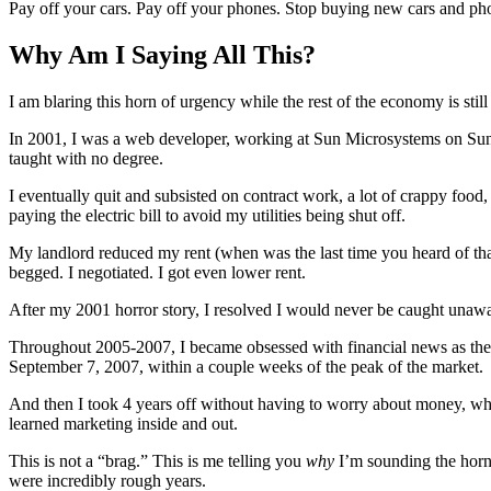
Pay off your cars. Pay off your phones. Stop buying new cars and ph
Why Am I Saying All This?
I am blaring this horn of urgency while the rest of the economy is still
In 2001, I was a web developer, working at Sun Microsystems on Sun.
taught with no degree.
I eventually quit and subsisted on contract work, a lot of crappy foo
paying the electric bill to avoid my utilities being shut off.
My landlord reduced my rent (when was the last time you heard of tha
begged. I negotiated. I got even lower rent.
After my 2001 horror story, I resolved I would never be caught unaw
Throughout 2005-2007, I became obsessed with financial news as the m
September 7, 2007, within a couple weeks of the peak of the market.
And then I took 4 years off without having to worry about money, while
learned marketing inside and out.
This is not a “brag.” This is me telling you
why
I’m sounding the horn 
were incredibly rough years.