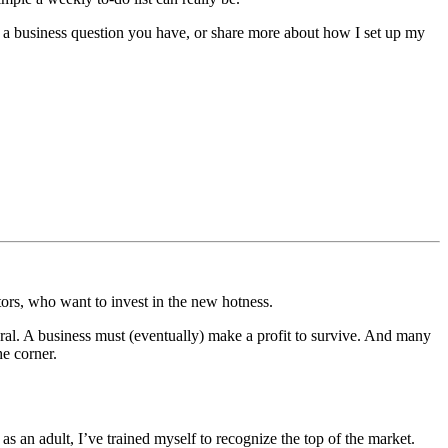
er a business question you have, or share more about how I set up my
tors, who want to invest in the new hotness.
atural. A business must (eventually) make a profit to survive. And many
he corner.
 an adult, I’ve trained myself to recognize the top of the market.