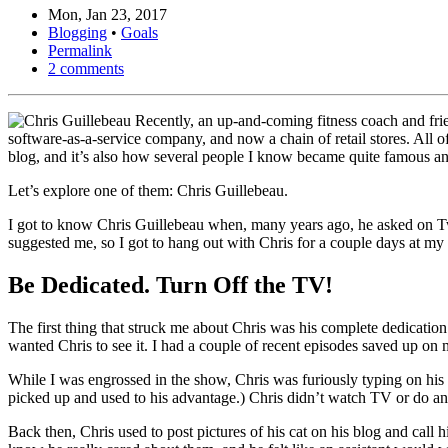
Mon, Jan 23, 2017
Blogging
•
Goals
Permalink
2 comments
Recently, an up-and-coming fitness coach and frien
software-as-a-service company, and now a chain of retail stores. All of 
blog, and it’s also how several people I know became quite famous a
Let’s explore one of them: Chris Guillebeau.
I got to know Chris Guillebeau when, many years ago, he asked on Twit
suggested me, so I got to hang out with Chris for a couple days at my
Be Dedicated. Turn Off the TV!
The first thing that struck me about Chris was his complete dedicati
wanted Chris to see it. I had a couple of recent episodes saved up on
While I was engrossed in the show, Chris was furiously typing on his 
picked up and used to his advantage.) Chris didn’t watch TV or do any
Back then, Chris used to post pictures of his cat on his blog and call h