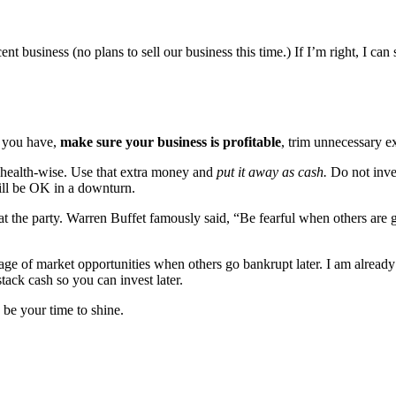
t business (no plans to sell our business this time.) If I’m right, I can 
s you have,
make sure your business is profitable
, trim unnecessary e
u health-wise. Use that extra money and
put it away as cash.
Do not inves
ill be OK in a downturn.
 at the party. Warren Buffet famously said, “Be fearful when others are
e of market opportunities when others go bankrupt later. I am already 
tack cash so you can invest later.
 be your time to shine.