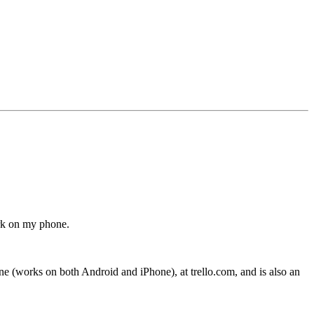
ork on my phone.
hone (works on both Android and iPhone), at trello.com, and is also an