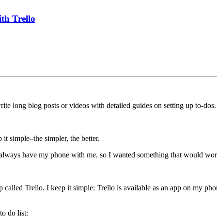
th Trello
te long blog posts or videos with detailed guides on setting up to-dos.
 it simple–the simpler, the better.
. I always have my phone with me, so I wanted something that would w
pp called Trello. I keep it simple: Trello is available as an app on my p
o do list: