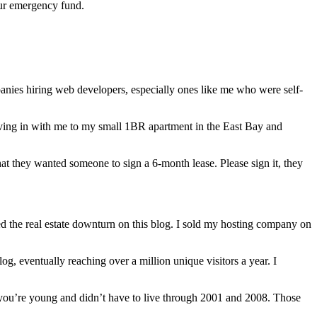
our emergency fund.
nies hiring web developers, especially ones like me who were self-
moving in with me to my small 1BR apartment in the East Bay and
t they wanted someone to sign a 6-month lease. Please sign it, they
d the real estate downturn on this blog. I sold my hosting company on
g, eventually reaching over a million unique visitors a year. I
f you’re young and didn’t have to live through 2001 and 2008. Those