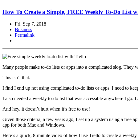
How To Create a Simple, FREE Weekly To-Do List wi
Fri, Sep 7, 2018
Business
Permalink
Many people make to-do lists or apps into a complicated slog. They wri
This isn’t that.
I find I end up not using complicated to-do lists or apps. I need to keep
I also needed a weekly to-do list that was accessible anywhere I go
And hey, it doesn’t hurt when it’s free to use!
Given those criteria, a few years ago, I set up a system using a free a
app for both Mac and Windows.
Here’s a quick, 8-minute video of how I use Trello to create a weekly t