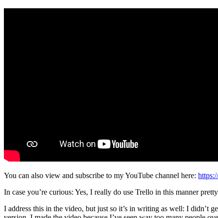
You can also view and subscribe to my YouTube channel here:
https:
In case you’re curious: Yes, I really do use Trello in this manner pre
I address this in the video, but just so it’s in writing as well: I didn’t 
version. I made the video because I’ve seen way too many people overc