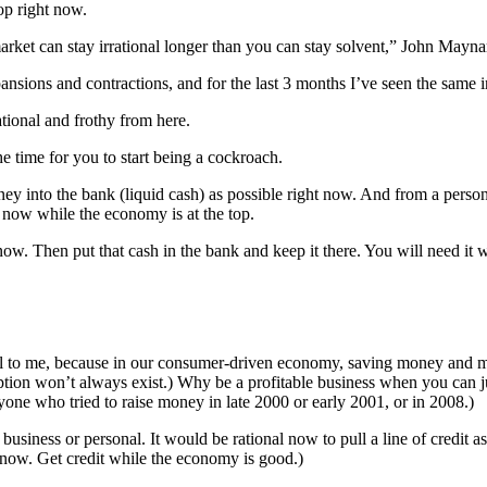
op right now.
et can stay irrational longer than you can stay solvent,” John Maynard
nsions and contractions, and for the last 3 months I’ve seen the same i
rational and frothy from here.
 time for you to start being a cockroach.
ney into the bank (liquid cash) as possible right now. And from a perso
now while the economy is at the top.
. Then put that cash in the bank and keep it there. You will need it wh
onal to me, because in our consumer-driven economy, saving money and 
tion won’t always exist.) Why be a profitable business when you can j
one who tried to raise money in late 2000 or early 2001, or in 2008.)
siness or personal. It would be rational now to pull a line of credit as
t now. Get credit while the economy is good.)