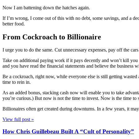
Now I am battening down the hatches again.
If I’m wrong, I come out of this with no debt, some savings, and a decen
better food.
From Cockroach to Billionaire
I urge you to do the same. Cut unnecessary expenses, pay off the car
Take on additional paying work if it pays decently and won’t kill yo
and you have read the financial statements and believe the business w
Be a cockroach, right now, while everyone else is still getting wasted
time to rein in.
As an added bonus, stacking cash now will enable you to take advantag
you’re curious.) But now is not the time to invest. Now is the time to s
Billionaires often get created during downturns. In a few years, it may
View full post »
How Chris Guillebeau Built A “Cult of Personality”