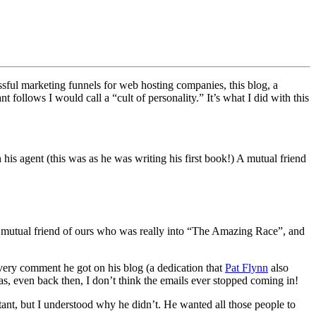
ssful marketing funnels for web hosting companies, this blog, a
t follows I would call a “cult of personality.” It’s what I did with this
is agent (this was as he was writing his first book!) A mutual friend
 a mutual friend of ours who was really into “The Amazing Race”, and
every comment he got on his blog (a dedication that
Pat Flynn
also
s, even back then, I don’t think the emails ever stopped coming in!
istant, but I understood why he didn’t. He wanted all those people to