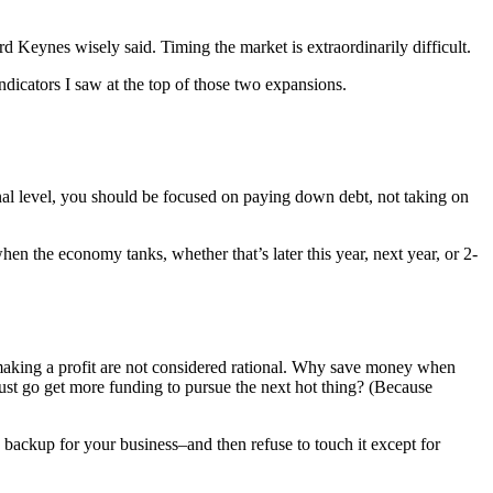
 Keynes wisely said. Timing the market is extraordinarily difficult.
ndicators I saw at the top of those two expansions.
nal level, you should be focused on paying down debt, not taking on
en the economy tanks, whether that’s later this year, next year, or 2-
making a profit are not considered rational. Why save money when
ust go get more funding to pursue the next hot thing? (Because
 backup for your business–and then refuse to touch it except for