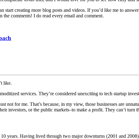
can start creating more blog posts and videos. If you’d like me to answ
sk in the comments! I do read every email and comment.
roach
t like.
mmoditized services. They’re considered unexciting to tech startup inves
t’s just not for me. That’s because, in my view, those businesses are unn
eir investors, or the public markets–to make a profit. They can’t turn t
or 10 years. Having lived through two major downturns (2001 and 2008) as