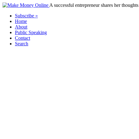
A successful entrepreneur shares her thoughts 
Subscribe »
Home
About
Public Speaking
Contact
Search