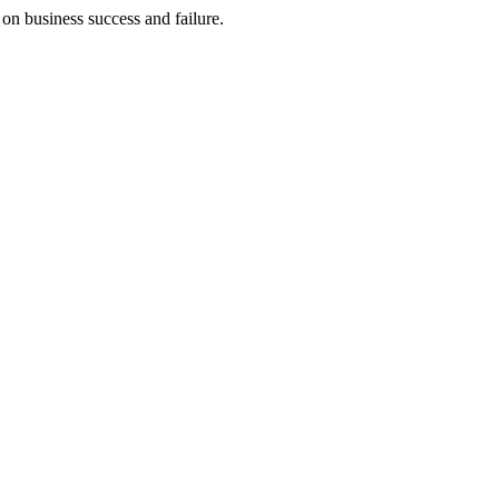
on business success and failure.