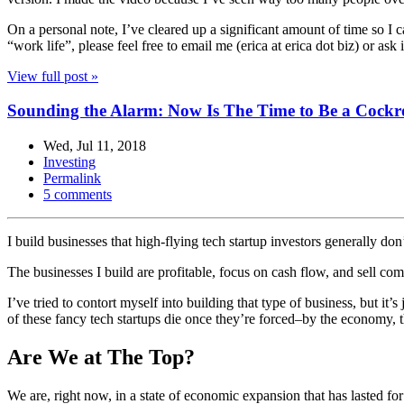
On a personal note, I’ve cleared up a significant amount of time so I 
“work life”, please feel free to email me (erica at erica dot biz) or a
View full post »
Sounding the Alarm: Now Is The Time to Be a Cock
Wed, Jul 11, 2018
Investing
Permalink
5 comments
I build businesses that high-flying tech startup investors generally don’
The businesses I build are profitable, focus on cash flow, and sell co
I’ve tried to contort myself into building that type of business, but i
of these fancy tech startups die once they’re forced–by the economy, th
Are We at The Top?
We are, right now, in a state of economic expansion that has lasted f