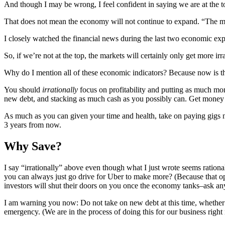
And though I may be wrong, I feel confident in saying we are at the t
That does not mean the economy will not continue to expand. “The mark
I closely watched the financial news during the last two economic expa
So, if we’re not at the top, the markets will certainly only get more ir
Why do I mention all of these economic indicators? Because now is the
You should
irrationally
focus on profitability and putting as much mo
new debt, and stacking as much cash as you possibly can. Get money 
As much as you can given your time and health, take on paying gigs now
3 years from now.
Why Save?
I say “irrationally” above even though what I just wrote seems rati
you can always just go drive for Uber to make more? (Because that op
investors will shut their doors on you once the economy tanks–ask any
I am warning you now: Do not take on new debt at this time, whether bu
emergency. (We are in the process of doing this for our business righ